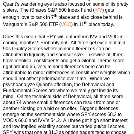
Quant’s wandering eye is also focused on some of its pretty
sisters. The iShares S&P 500 Index Fund (
IVV
) gets
th
enough love to rank in 7
place and also close behind is
th
Vanguard’s S&P 500 ETF (
VOO
) in 11
place today.
Does this mean that SPY will outperform IVV and VOO in
coming months? Probably not. All three get excellent mid
90s Quality Scores where minor differences can be
attributed to liquidity and sponsor size. Likewise all three
have identical constituents and get a Global Theme score
right around 65, very minor differences here can be
attributable to minor differences in constituent weights which
should not affect performance over time. When we
psychoanalyze Quant’s affection, the Behavioral and
Fundamental Scores are where we really get inside its
mind. On the technical side of Behavioral, all three score
about 74 where small differences can result from one or
another closing on a bid or an offer. Bigger differences
emerge on the sentiment side where SPY scores 68.2 to
VOO’s 60.6 and IVV’s 54.2. All three get high short interest
and low implied volatility scores but varied put/call scores.
SPY wins that one at 81.3 as option traders tend to choose