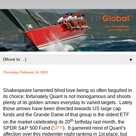
▼
Thursday, February 14, 2013
Shakespeare lamented blind love being so often beguiled in
its choice; fortunately Quant is not monogamous and shoots
plenty of its golden arrows everyday to varied targets. Lately
those arrows have been directed towards US large cap
funds and the Grande Dame of that group is the oldest ETF
th
on the market celebrating its 20
birthday last month, the
SPDR S&P 500 Fund (
SPY
). It garnered most of Quant’s
affection over this midwinter night ranking in 1st place, but