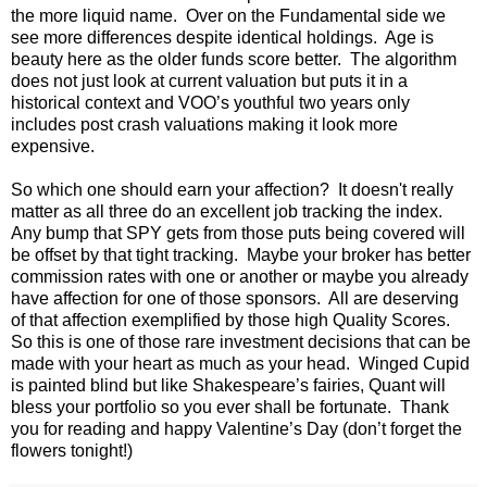
the more liquid name. Over on the Fundamental side we
see more differences despite identical holdings. Age is
beauty here as the older funds score better. The algorithm
does not just look at current valuation but puts it in a
historical context and VOO’s youthful two years only
includes post crash valuations making it look more
expensive.
So which one should earn your affection? It doesn't really
matter as all three do an excellent job tracking the index.
Any bump that SPY gets from those puts being covered will
be offset by that tight tracking. Maybe your broker has better
commission rates with one or another or maybe you already
have affection for one of those sponsors. All are deserving
of that affection exemplified by those high Quality Scores.
So this is one of those rare investment decisions that can be
made with your heart as much as your head. Winged Cupid
is painted blind but like Shakespeare’s fairies, Quant will
bless your portfolio so you ever shall be fortunate. Thank
you for reading and happy Valentine’s Day (don’t forget the
flowers tonight!)