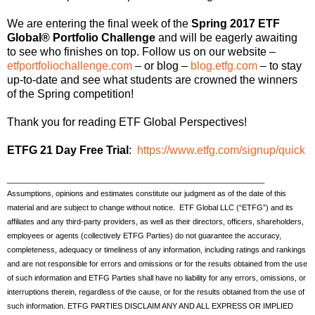
We are entering the final week of the
Spring 2017 ETF
Global® Portfolio Challenge
and will be eagerly awaiting
to see who finishes on top. Follow us on our website –
etfportfoliochallenge.com
– or blog –
blog.etfg.com
– to stay
up-to-date and see what students are crowned the winners
of the Spring competition!
Thank you for reading ETF Global Perspectives!
ETFG 21 Day Free Trial
:
https://www.etfg.com/signup/quick
_____________________________________________________________
Assumptions, opinions and estimates constitute our judgment as of the date of this
material and are subject to change without notice. ETF Global LLC (“ETFG”) and its
affiliates and any third-party providers, as well as their directors, officers, shareholders,
employees or agents (collectively ETFG Parties) do not guarantee the accuracy,
completeness, adequacy or timeliness of any information, including ratings and rankings
and are not responsible for errors and omissions or for the results obtained from the use
of such information and ETFG Parties shall have no liability for any errors, omissions, or
interruptions therein, regardless of the cause, or for the results obtained from the use of
such information. ETFG PARTIES DISCLAIM ANY AND ALL EXPRESS OR IMPLIED