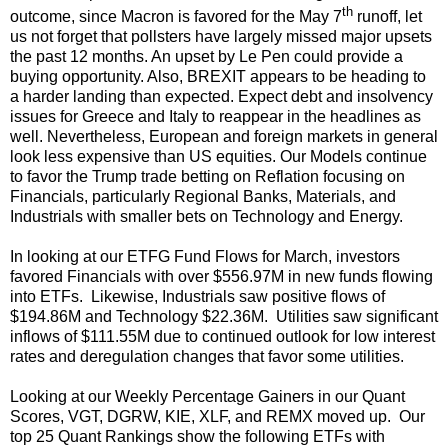
th
outcome, since Macron is favored for the May 7
runoff, let
us not forget that pollsters have largely missed major upsets
the past 12 months. An upset by Le Pen could provide a
buying opportunity. Also, BREXIT appears to be heading to
a harder landing than expected. Expect debt and insolvency
issues for Greece and Italy to reappear in the headlines as
well. Nevertheless, European and foreign markets in general
look less expensive than US equities. Our Models continue
to favor the Trump trade betting on Reflation focusing on
Financials, particularly Regional Banks, Materials, and
Industrials with smaller bets on Technology and Energy.
In looking at our ETFG Fund Flows for March, investors
favored Financials with over $556.97M in new funds flowing
into ETFs. Likewise, Industrials saw positive flows of
$194.86M and Technology $22.36M. Utilities saw significant
inflows of $111.55M due to continued outlook for low interest
rates and deregulation changes that favor some utilities.
Looking at our Weekly Percentage Gainers in our Quant
Scores, VGT, DGRW, KIE, XLF, and REMX moved up. Our
top 25 Quant Rankings show the following ETFs with