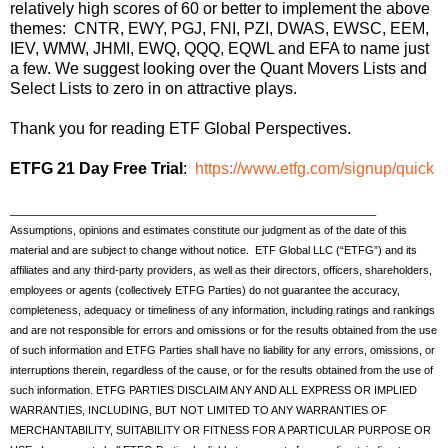
relatively high scores of 60 or better to implement the above
themes: CNTR, EWY, PGJ, FNI, PZI, DWAS, EWSC, EEM,
IEV, WMW, JHMI, EWQ, QQQ, EQWL and EFA to name just
a few. We suggest looking over the Quant Movers Lists and
Select Lists to zero in on attractive plays.
Thank you for reading ETF Global Perspectives.
ETFG 21 Day Free Trial
:
https://www.etfg.com/signup/quick
_____________________________________________________________
Assumptions, opinions and estimates constitute our judgment as of the date of this
material and are subject to change without notice. ETF Global LLC (“ETFG”) and its
affiliates and any third-party providers, as well as their directors, officers, shareholders,
employees or agents (collectively ETFG Parties) do not guarantee the accuracy,
completeness, adequacy or timeliness of any information, including ratings and rankings
and are not responsible for errors and omissions or for the results obtained from the use
of such information and ETFG Parties shall have no liability for any errors, omissions, or
interruptions therein, regardless of the cause, or for the results obtained from the use of
such information. ETFG PARTIES DISCLAIM ANY AND ALL EXPRESS OR IMPLIED
WARRANTIES, INCLUDING, BUT NOT LIMITED TO ANY WARRANTIES OF
MERCHANTABILITY, SUITABILITY OR FITNESS FOR A PARTICULAR PURPOSE OR