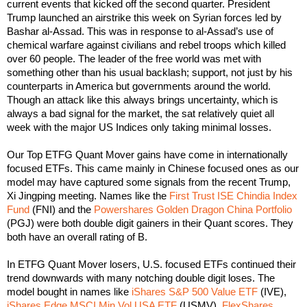
current events that kicked off the second quarter. President
Trump launched an airstrike this week on Syrian forces led by
Bashar al-Assad. This was in response to al-Assad’s use of
chemical warfare against civilians and rebel troops which killed
over 60 people.
The leader of the free world was met with
something other than his usual backlash; support, not just by his
counterparts in America but governments around the world.
Though an attack like this always brings uncertainty, which is
always a bad signal for the market, the sat relatively quiet all
week with the major US Indices only taking minimal losses.
Our Top ETFG Quant Mover gains have come in internationally
focused ETFs. This came mainly in Chinese focused ones as our
model may have captured some signals from the recent Trump,
Xi Jingping meeting. Names like the
First Trust ISE Chindia Index
Fund
(FNI) and the
Powershares Golden Dragon China Portfolio
(PGJ) were both double digit gainers in their Quant scores. They
both have an overall rating of B.
In ETFG Quant Mover losers, U.S. focused ETFs continued their
trend downwards with many notching double digit loses. The
model bought in names like
iShares S&P 500 Value ETF
(IVE),
iShares Edge MSCI Min Vol USA ETF
(USMV),
FlexShares