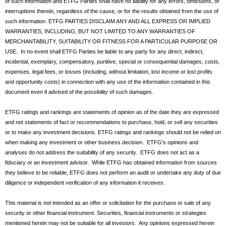
of such information and ETFG Parties shall have no liability for any errors, omissions, or
interruptions therein, regardless of the cause, or for the results obtained from the use of
such information. ETFG PARTIES DISCLAIM ANY AND ALL EXPRESS OR IMPLIED
WARRANTIES, INCLUDING, BUT NOT LIMITED TO ANY WARRANTIES OF
MERCHANTABILITY, SUITABILITY OR FITNESS FOR A PARTICULAR PURPOSE OR
USE. In no event shall ETFG Parties be liable to any party for any direct, indirect,
incidental, exemplary, compensatory, punitive, special or consequential damages, costs,
expenses, legal fees, or losses (including, without limitation, lost income or lost profits
and opportunity costs) in connection with any use of the information contained in this
document even if advised of the possibility of such damages.
ETFG ratings and rankings are statements of opinion as of the date they are expressed
and not statements of fact or recommendations to purchase, hold, or sell any securities
or to make any investment decisions. ETFG ratings and rankings should not be relied on
when making any investment or other business decision. ETFG’s opinions and
analyses do not address the suitability of any security. ETFG does not act as a
fiduciary or an investment advisor. While ETFG has obtained information from sources
they believe to be reliable, ETFG does not perform an audit or undertake any duty of due
diligence or independent verification of any information it receives.
This material is not intended as an offer or solicitation for the purchase or sale of any
security or other financial instrument. Securities, financial instruments or strategies
mentioned herein may not be suitable for all investors. Any opinions expressed herein