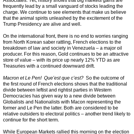
Associates. Yet, history shows that big markets gains are
frequently lead by a small vanguard of stocks leading the
charge. We continue to see elements that make us believe
that the animal spirits unleashed by the excitement of the
Trump Presidency are alive and well.
On the international front, there is no end to worries ranging
from North Korean saber rattling, French elections to the
breakdown of law and society in Venezuela – a major oil
producer. For this reason, Gold continues to be an attractive
store of value – with its price up nearly 12% YTD as are
Treasuries with a continued downward drift.
Macron et Le Pen! Que’est que c’est?
So the outcome of
the first round of French elections shows that the traditional
divide between leftist and rightist parties in Western
Democracies has given way to a new divide between
Globalists and Nationalists with Macon representing the
former and Le Pen the latter. Both are considered to be
relative outsiders to electoral politics – another trend likely to
continue for the short term.
While European Markets rallied this morning on the election