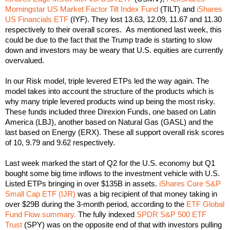
Morningstar US Market Factor Tilt Index Fund
(TILT) and
iShares
US Financials ETF
(IYF). They lost 13.63, 12.09, 11.67 and 11.30
respectively to their overall scores. As mentioned last week, this
could be due to the fact that the Trump trade is starting to slow
down and investors may be weary that U.S. equities are currently
overvalued.
In our Risk model, triple levered ETPs led the way again. The
model takes into account the structure of the products which is
why many triple levered products wind up being the most risky.
These funds included three Direxion Funds, one based on Latin
America (LBJ), another based on Natural Gas (GASL) and the
last based on Energy (ERX). These all support overall risk scores
of 10, 9.79 and 9.62 respectively.
Last week marked the start of Q2 for the U.S. economy but Q1
bought some big time inflows to the investment vehicle with U.S.
Listed ETPs bringing in over $135B in assets.
iShares Core S&P
Small Cap ETF (IJR)
was a big recipient of that money taking in
over $29B during the 3-month period, according to the
ETF Global
Fund Flow summary.
The fully indexed
SPDR S&P 500 ETF
Trust
(SPY) was on the opposite end of that with investors pulling