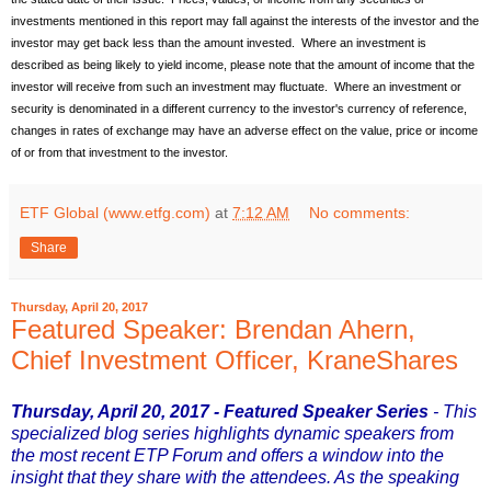
investments mentioned in this report may fall against the interests of the investor and the
investor may get back less than the amount invested. Where an investment is
described as being likely to yield income, please note that the amount of income that the
investor will receive from such an investment may fluctuate. Where an investment or
security is denominated in a different currency to the investor's currency of reference,
changes in rates of exchange may have an adverse effect on the value, price or income
of or from that investment to the investor.
ETF Global (www.etfg.com)
at
7:12 AM
No comments:
Share
Thursday, April 20, 2017
Featured Speaker: Brendan Ahern,
Chief Investment Officer, KraneShares
Thursday, April 20, 2017 - Featured Speaker Series
- This
specialized blog series highlights dynamic speakers from
the most recent ETP Forum and offers a window into the
insight that they share with the attendees. As the speaking