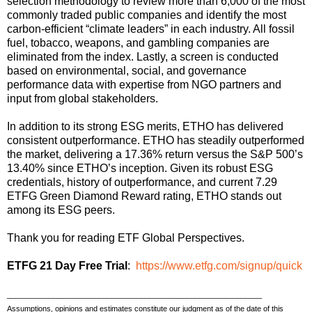
selection methodology to review more than 6,000 of the most
commonly traded public companies and identify the most
carbon-efficient “climate leaders” in each industry. All fossil
fuel, tobacco, weapons, and gambling companies are
eliminated from the index. Lastly, a screen is conducted
based on environmental, social, and governance
performance data with expertise from NGO partners and
input from global stakeholders.
In addition to its strong ESG merits, ETHO has delivered
consistent outperformance. ETHO has steadily outperformed
the market, delivering a 17.36% return versus the S&P 500’s
13.40% since ETHO’s inception. Given its robust ESG
credentials, history of outperformance, and current 7.29
ETFG Green Diamond Reward rating, ETHO stands out
among its ESG peers.
Thank you for reading ETF Global Perspectives.
ETFG 21 Day Free Trial
:
https://www.etfg.com/signup/quick
_____________________________________________________________
Assumptions, opinions and estimates constitute our judgment as of the date of this