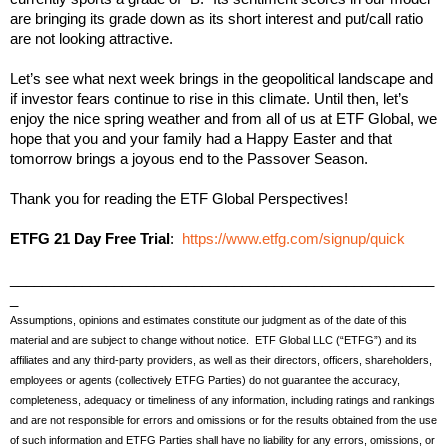
are bringing its grade down as its short interest and put/call ratio
are not looking attractive.
Let’s see what next week brings in the geopolitical landscape and
if investor fears continue to rise in this climate. Until then, let’s
enjoy the nice spring weather and from all of us at ETF Global, we
hope that you and your family had a Happy Easter and that
tomorrow brings a joyous end to the Passover Season.
Thank you for reading the ETF Global Perspectives!
ETFG 21 Day Free Trial
:
https://www.etfg.com/signup/quick
_____________________________________________________
_
Assumptions, opinions and estimates constitute our judgment as of the date of this
material and are subject to change without notice. ETF Global LLC (“ETFG”) and its
affiliates and any third-party providers, as well as their directors, officers, shareholders,
employees or agents (collectively ETFG Parties) do not guarantee the accuracy,
completeness, adequacy or timeliness of any information, including ratings and rankings
and are not responsible for errors and omissions or for the results obtained from the use
of such information and ETFG Parties shall have no liability for any errors, omissions, or