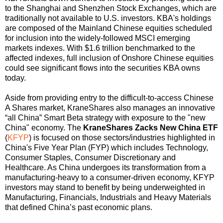
to the Shanghai and Shenzhen Stock Exchanges, which are
traditionally not available to U.S. investors. KBA's holdings
are composed of the Mainland Chinese equities scheduled
for inclusion into the widely-followed MSCI emerging
markets indexes. With $1.6 trillion benchmarked to the
affected indexes, full inclusion of Onshore Chinese equities
could see significant flows into the securities KBA owns
today.
Aside from providing entry to the difficult-to-access Chinese
A Shares market, KraneShares also manages an innovative
“all China” Smart Beta strategy with exposure to the "new
China" economy. The
KraneShares Zacks New China ETF
(
KFYP
) is focused on those sectors/industries highlighted in
China's Five Year Plan (FYP) which includes Technology,
Consumer Staples, Consumer Discretionary and
Healthcare. As China undergoes its transformation from a
manufacturing-heavy to a consumer-driven economy, KFYP
investors may stand to benefit by being underweighted in
Manufacturing, Financials, Industrials and Heavy Materials
that defined China’s past economic plans.