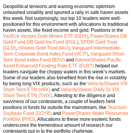
Geopolitical tensions and waning economic optimism
unleashed volatility and spurred a rally in safe haven assets
this week. Not surprisingly, our top 10 leaders were well-
positioned for this environment with allocations to traditional
haven assets, like fixed-income and gold. Positions in the
VanEck Vectors Gold Miners ETF (GDX)
,
PowerShares DB
Gold Fund DB Gold Inx Fund (DGL)
,
SPDR Gold Trust
(GLD)
,
iShares Gold Trust (IAU)
,
Vanguard Intermediate-
Term Corporate Bond Index Fund (VCIT)
,
Vanguard Short-
Term Bond Index Fund (BSV)
and
AdvisorShares Pacific
Asset Enhanced Floating Rate ETF (FLRT)
helped our
leaders navigate the choppy waters in this week’s markets.
Some of our leaders also benefited from the rise in volatility
by being long VIX products, such as the
VelocityShares VIX
Short-Term ETN (VIIX)
and
VelocityShares Daily 2x VIX
Short-Term ETN (TVIX)
.
Attesting to the diligence and
savviness of our contestants, a couple of leaders held
positions in funds far outside the mainstream, like
Teucrium
Soybean Fund (SOYB)
and
PowerShares Water Resources
Portfolio (PHO)
. Allocations to these more esoteric funds
underscores the tremendous amount of research our
contestants put in to the portfolio challenge.