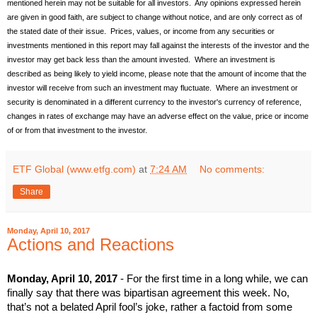
mentioned herein may not be suitable for all investors. Any opinions expressed herein
are given in good faith, are subject to change without notice, and are only correct as of
the stated date of their issue. Prices, values, or income from any securities or
investments mentioned in this report may fall against the interests of the investor and the
investor may get back less than the amount invested. Where an investment is
described as being likely to yield income, please note that the amount of income that the
investor will receive from such an investment may fluctuate. Where an investment or
security is denominated in a different currency to the investor's currency of reference,
changes in rates of exchange may have an adverse effect on the value, price or income
of or from that investment to the investor.
ETF Global (www.etfg.com)
at
7:24 AM
No comments:
Share
Monday, April 10, 2017
Actions and Reactions
Monday, April 10, 2017
- For the first time in a long while, we can
finally say that there was bipartisan agreement this week. No,
that’s not a belated April fool’s joke, rather a factoid from some