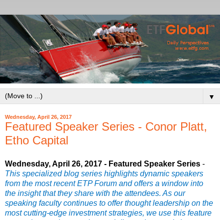
▼
Wednesday, April 26, 2017
Featured Speaker Series - Conor Platt,
Etho Capital
Wednesday, April 26, 2017 - Featured Speaker Series
-
This specialized blog series highlights dynamic speakers
from the most recent ETP Forum and offers a window into
the insight that they share with the attendees. As our
speaking faculty continues to offer thought leadership on the
most cutting-edge investment strategies, we use this feature