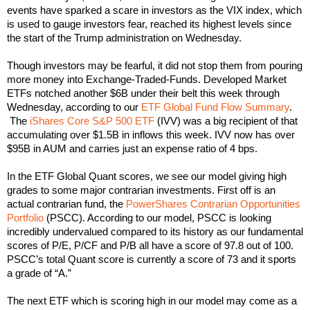
events have sparked a scare in investors as the VIX index, which
is used to gauge investors fear, reached its highest levels since
the start of the Trump administration on Wednesday.
Though investors may be fearful, it did not stop them from pouring
more money into Exchange-Traded-Funds. Developed Market
ETFs notched another $6B under their belt this week through
Wednesday, according to our
ETF Global Fund Flow Summary
.
The
iShares Core S&P 500 ETF
(IVV) was a big recipient of that
accumulating over $1.5B in inflows this week. IVV now has over
$95B in AUM and carries just an expense ratio of 4 bps.
In the ETF Global Quant scores, we see our model giving high
grades to some major contrarian investments. First off is an
actual contrarian fund, the
PowerShares Contrarian Opportunities
Portfolio
(PSCC). According to our model, PSCC is looking
incredibly undervalued compared to its history as our fundamental
scores of P/E, P/CF and P/B all have a score of 97.8 out of 100.
PSCC’s total Quant score is currently a score of 73 and it sports
a grade of “A.”
The next ETF which is scoring high in our model may come as a