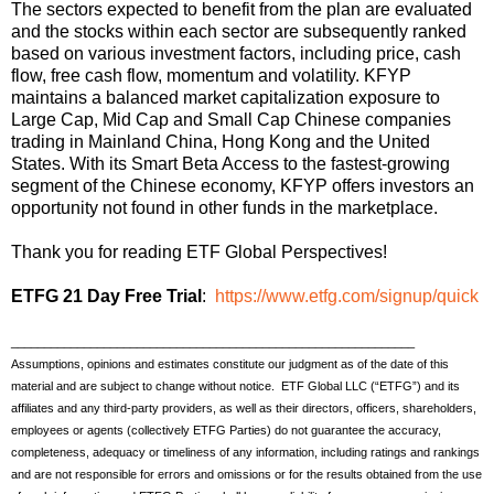
The sectors expected to benefit from the plan are evaluated
and the stocks within each sector are subsequently ranked
based on various investment factors, including price, cash
flow, free cash flow, momentum and volatility. KFYP
maintains a balanced market capitalization exposure to
Large Cap, Mid Cap and Small Cap Chinese companies
trading in Mainland China, Hong Kong and the United
States. With its Smart Beta Access to the fastest-growing
segment of the Chinese economy, KFYP offers investors an
opportunity not found in other funds in the marketplace.
Thank you for reading ETF Global Perspectives!
ETFG 21 Day Free Trial
:
https://www.etfg.com/signup/quick
_____________________________________________________________
Assumptions, opinions and estimates constitute our judgment as of the date of this
material and are subject to change without notice. ETF Global LLC (“ETFG”) and its
affiliates and any third-party providers, as well as their directors, officers, shareholders,
employees or agents (collectively ETFG Parties) do not guarantee the accuracy,
completeness, adequacy or timeliness of any information, including ratings and rankings
and are not responsible for errors and omissions or for the results obtained from the use