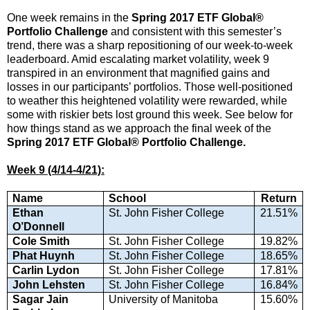
One week remains in the
Spring 2017 ETF Global®
Portfolio Challenge
and consistent with this semester’s
trend, there was a sharp repositioning of our week-to-week
leaderboard. Amid escalating market volatility, week 9
transpired in an environment that magnified gains and
losses in our participants’ portfolios. Those well-positioned
to weather this heightened volatility were rewarded, while
some with riskier bets lost ground this week. See below for
how things stand as we approach the final week of the
Spring 2017 ETF Global® Portfolio Challenge.
Week 9 (4/14-4/21):
Name
School
Return
Ethan
St. John Fisher College
21.51%
O’Donnell
Cole Smith
St. John Fisher College
19.82%
Phat Huynh
St. John Fisher College
18.65%
Carlin Lydon
St. John Fisher College
17.81%
John Lehsten
St. John Fisher College
16.84%
Sagar Jain
University of Manitoba
15.60%