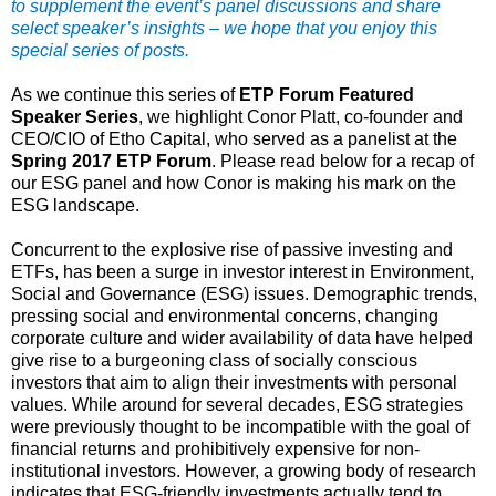
to supplement the event’s panel discussions and share
select speaker’s insights – we hope that you enjoy this
special series of posts.
As we continue this series of
ETP Forum Featured
Speaker Series
, we highlight Conor Platt, co-founder and
CEO/CIO of Etho Capital, who served as a panelist at the
Spring 2017 ETP Forum
. Please read below for a recap of
our ESG panel and how Conor is making his mark on the
ESG landscape.
Concurrent to the explosive rise of passive investing and
ETFs, has been a surge in investor interest in Environment,
Social and Governance (ESG) issues. Demographic trends,
pressing social and environmental concerns, changing
corporate culture and wider availability of data have helped
give rise to a burgeoning class of socially conscious
investors that aim to align their investments with personal
values. While around for several decades, ESG strategies
were previously thought to be incompatible with the goal of
financial returns and prohibitively expensive for non-
institutional investors. However, a growing body of research
indicates that ESG-friendly investments actually tend to