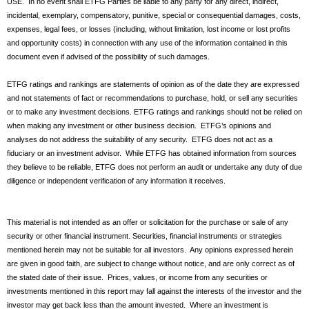
USE. In no event shall ETFG Parties be liable to any party for any direct, indirect,
incidental, exemplary, compensatory, punitive, special or consequential damages, costs,
expenses, legal fees, or losses (including, without limitation, lost income or lost profits
and opportunity costs) in connection with any use of the information contained in this
document even if advised of the possibility of such damages.
ETFG ratings and rankings are statements of opinion as of the date they are expressed
and not statements of fact or recommendations to purchase, hold, or sell any securities
or to make any investment decisions. ETFG ratings and rankings should not be relied on
when making any investment or other business decision. ETFG’s opinions and
analyses do not address the suitability of any security. ETFG does not act as a
fiduciary or an investment advisor. While ETFG has obtained information from sources
they believe to be reliable, ETFG does not perform an audit or undertake any duty of due
diligence or independent verification of any information it receives.
This material is not intended as an offer or solicitation for the purchase or sale of any
security or other financial instrument. Securities, financial instruments or strategies
mentioned herein may not be suitable for all investors. Any opinions expressed herein
are given in good faith, are subject to change without notice, and are only correct as of
the stated date of their issue. Prices, values, or income from any securities or
investments mentioned in this report may fall against the interests of the investor and the
investor may get back less than the amount invested. Where an investment is