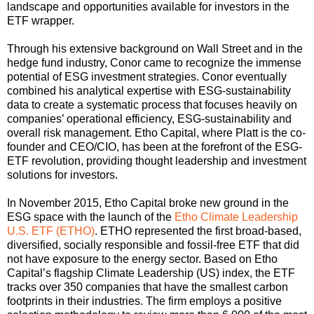
landscape and opportunities available for investors in the
ETF wrapper.
Through his extensive background on Wall Street and in the
hedge fund industry, Conor came to recognize the immense
potential of ESG investment strategies. Conor eventually
combined his analytical expertise with ESG-sustainability
data to create a systematic process that focuses heavily on
companies’ operational efficiency, ESG-sustainability and
overall risk management. Etho Capital, where Platt is the co-
founder and CEO/CIO, has been at the forefront of the ESG-
ETF revolution, providing thought leadership and investment
solutions for investors.
In November 2015, Etho Capital broke new ground in the
ESG space with the launch of the
Etho Climate Leadership
U.S. ETF (ETHO)
. ETHO represented the first broad-based,
diversified, socially responsible and fossil-free ETF that did
not have exposure to the energy sector. Based on Etho
Capital’s flagship Climate Leadership (US) index, the ETF
tracks over 350 companies that have the smallest carbon
footprints in their industries. The firm employs a positive