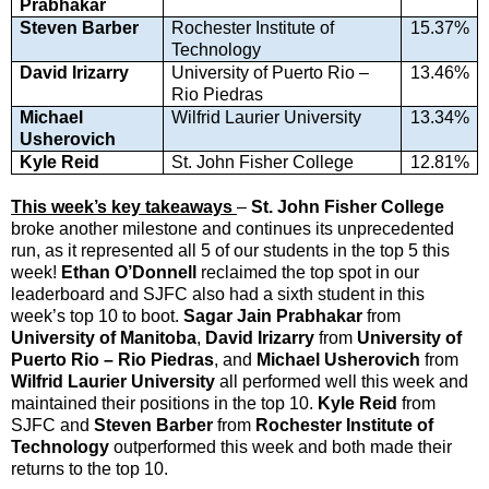
Prabhakar
Steven Barber
Rochester Institute of
15.37%
Technology
David Irizarry
University of Puerto Rio –
13.46%
Rio Piedras
Michael
Wilfrid Laurier University
13.34%
Usherovich
Kyle Reid
St. John Fisher College
12.81%
This week’s key takeaways
–
St. John Fisher College
broke another milestone and continues its unprecedented
run, as it represented all 5 of our students in the top 5 this
week!
Ethan O’Donnell
reclaimed the top spot in our
leaderboard and SJFC also had a sixth student in this
week’s top 10 to boot.
Sagar Jain Prabhakar
from
University of Manitoba
,
David Irizarry
from
University of
Puerto Rio – Rio Piedras
, and
Michael Usherovich
from
Wilfrid Laurier University
all performed well this week and
maintained their positions in the top 10.
Kyle Reid
from
SJFC and
Steven Barber
from
Rochester Institute of
Technology
outperformed this week and both made their
returns to the top 10.