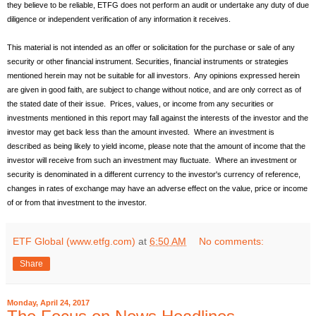
they believe to be reliable, ETFG does not perform an audit or undertake any duty of due
diligence or independent verification of any information it receives.
This material is not intended as an offer or solicitation for the purchase or sale of any
security or other financial instrument. Securities, financial instruments or strategies
mentioned herein may not be suitable for all investors. Any opinions expressed herein
are given in good faith, are subject to change without notice, and are only correct as of
the stated date of their issue. Prices, values, or income from any securities or
investments mentioned in this report may fall against the interests of the investor and the
investor may get back less than the amount invested. Where an investment is
described as being likely to yield income, please note that the amount of income that the
investor will receive from such an investment may fluctuate. Where an investment or
security is denominated in a different currency to the investor's currency of reference,
changes in rates of exchange may have an adverse effect on the value, price or income
of or from that investment to the investor.
ETF Global (www.etfg.com)
at
6:50 AM
No comments:
Share
Monday, April 24, 2017