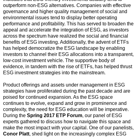
outperform non-ESG alternatives. Companies with effective
governance and higher quality management of social and
environmental issues tend to display better operating
performance and profitability. This has served to broaden the
appeal and accelerate the integration of ESG, as investors
across the spectrum have realized the social and financial
benefits of ESG investing. Additionally, the advent of ETFs
has helped democratize the ESG landscape by enabling
investors to channel their ESG allocations into a transparent,
low-cost investment vehicle. The supportive body of
evidence, in tandem with the rise of ETFs, has helped thrust
ESG investment strategies into the mainstream.
Product offerings and assets under management in ESG
strategies have proliferated during the past decade and are
poised for continued expansion. As the ESG space
continues to evolve, expand and grow in prominence and
complexity, the need for ESG education will be imperative.
During the
Spring 2017 ETP Forum
, our panel of ESG
experts gathered to discuss how to navigate this space and
make the most impact with your capital. One of our panelists,
Conor Platt
, shed light on the increasingly complex ESG