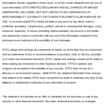
interruptions therein, regardless of the cause, or for the results obtained from the use of
such information. ETFG PARTIES DISCLAIM ANY AND ALL EXPRESS OR IMPLIED
WARRANTIES, INCLUDING, BUT NOT LIMITED TO ANY WARRANTIES OF
MERCHANTABILITY, SUITABILITY OR FITNESS FOR A PARTICULAR PURPOSE OR
USE. In no event shall ETFG Parties be liable to any party for any direct, indirect,
incidental, exemplary, compensatory, punitive, special or consequential damages, costs,
expenses, legal fees, or losses (including, without limitation, lost income or lost profits
and opportunity costs) in connection with any use of the information contained in this
document even if advised of the possibility of such damages.
ETFG ratings and rankings are statements of opinion as of the date they are expressed
and not statements of fact or recommendations to purchase, hold, or sell any securities
or to make any investment decisions. ETFG ratings and rankings should not be relied on
when making any investment or other business decision. ETFG’s opinions and
analyses do not address the suitability of any security. ETFG does not act as a
fiduciary or an investment advisor. While ETFG has obtained information from sources
they believe to be reliable, ETFG does not perform an audit or undertake any duty of due
diligence or independent verification of any information it receives.
This material is not intended as an offer or solicitation for the purchase or sale of any
security or other financial instrument. Securities, financial instruments or strategies