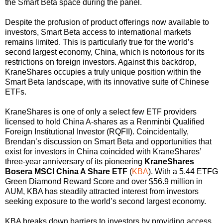
the Smart Beta space during the panel.
Despite the profusion of product offerings now available to
investors, Smart Beta access to international markets
remains limited. This is particularly true for the world’s
second largest economy, China, which is notorious for its
restrictions on foreign investors. Against this backdrop,
KraneShares occupies a truly unique position within the
Smart Beta landscape, with its innovative suite of Chinese
ETFs.
KraneShares is one of only a select few ETF providers
licensed to hold China A-shares as a Renminbi Qualified
Foreign Institutional Investor (RQFII). Coincidentally,
Brendan’s discussion on Smart Beta and opportunities that
exist for investors in China coincided with KraneShares’
three-year anniversary of its pioneering
KraneShares
Bosera MSCI China A Share ETF
(
KBA
)
. With a 5.44 ETFG
Green Diamond Reward Score and over $56.9 million in
AUM, KBA has steadily attracted interest from investors
seeking exposure to the world’s second largest economy.
KBA breaks down barriers to investors by providing access