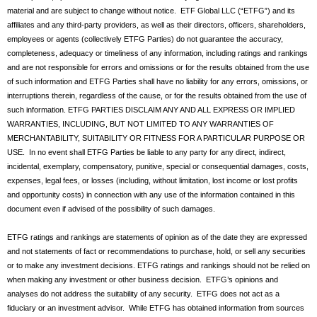
material and are subject to change without notice. ETF Global LLC (“ETFG”) and its
affiliates and any third-party providers, as well as their directors, officers, shareholders,
employees or agents (collectively ETFG Parties) do not guarantee the accuracy,
completeness, adequacy or timeliness of any information, including ratings and rankings
and are not responsible for errors and omissions or for the results obtained from the use
of such information and ETFG Parties shall have no liability for any errors, omissions, or
interruptions therein, regardless of the cause, or for the results obtained from the use of
such information. ETFG PARTIES DISCLAIM ANY AND ALL EXPRESS OR IMPLIED
WARRANTIES, INCLUDING, BUT NOT LIMITED TO ANY WARRANTIES OF
MERCHANTABILITY, SUITABILITY OR FITNESS FOR A PARTICULAR PURPOSE OR
USE. In no event shall ETFG Parties be liable to any party for any direct, indirect,
incidental, exemplary, compensatory, punitive, special or consequential damages, costs,
expenses, legal fees, or losses (including, without limitation, lost income or lost profits
and opportunity costs) in connection with any use of the information contained in this
document even if advised of the possibility of such damages.
ETFG ratings and rankings are statements of opinion as of the date they are expressed
and not statements of fact or recommendations to purchase, hold, or sell any securities
or to make any investment decisions. ETFG ratings and rankings should not be relied on
when making any investment or other business decision. ETFG’s opinions and
analyses do not address the suitability of any security. ETFG does not act as a
fiduciary or an investment advisor. While ETFG has obtained information from sources