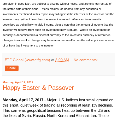
are given in good faith, are subject to change without notice, and are only correct as of
the stated date of their issue. Prices, values, or income from any securities or
investments mentioned in this report may fall against the interests of the investor and the
investor may get back less than the amount invested. Where an investment is
described as being likely to yield income, please note that the amount of income that the
investor will receive from such an investment may fluctuate. Where an investment or
security is denominated in a different currency to the investor's currency of reference,
changes in rates of exchange may have an adverse effect on the value, price or income
of or from that investment to the investor.
ETF Global (www.etfg.com)
at
8:00 AM
No comments:
Share
Monday, April 17, 2017
Happy Easter & Passover
Monday, April 17, 2017
- Major U.S. indices lost small ground on
this short, quiet week of trading all recording at least 1% declines.
This came as geopolitical tensions heat up between the US and
the likes of Syria, Russia, North Korea and Afghanistan. These