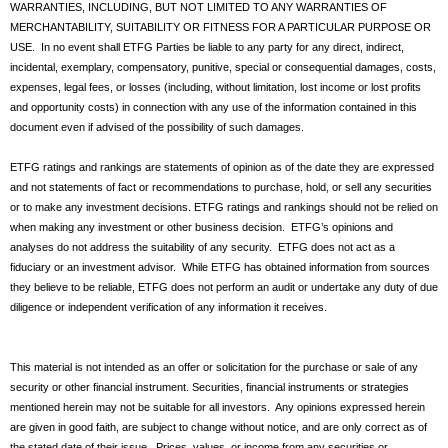
WARRANTIES, INCLUDING, BUT NOT LIMITED TO ANY WARRANTIES OF
MERCHANTABILITY, SUITABILITY OR FITNESS FOR A PARTICULAR PURPOSE OR
USE. In no event shall ETFG Parties be liable to any party for any direct, indirect,
incidental, exemplary, compensatory, punitive, special or consequential damages, costs,
expenses, legal fees, or losses (including, without limitation, lost income or lost profits
and opportunity costs) in connection with any use of the information contained in this
document even if advised of the possibility of such damages.
ETFG ratings and rankings are statements of opinion as of the date they are expressed
and not statements of fact or recommendations to purchase, hold, or sell any securities
or to make any investment decisions. ETFG ratings and rankings should not be relied on
when making any investment or other business decision. ETFG’s opinions and
analyses do not address the suitability of any security. ETFG does not act as a
fiduciary or an investment advisor. While ETFG has obtained information from sources
they believe to be reliable, ETFG does not perform an audit or undertake any duty of due
diligence or independent verification of any information it receives.
This material is not intended as an offer or solicitation for the purchase or sale of any
security or other financial instrument. Securities, financial instruments or strategies
mentioned herein may not be suitable for all investors. Any opinions expressed herein
are given in good faith, are subject to change without notice, and are only correct as of
the stated date of their issue. Prices, values, or income from any securities or