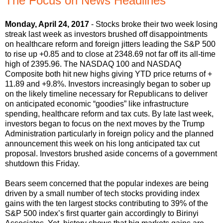
The Focus on News Headlines
Monday, April 24, 2017
- Stocks broke their two week losing
streak last week as investors brushed off disappointments
on healthcare reform and foreign jitters leading the S&P 500
to rise up +0.85 and to close at 2348.69 not far off its all-time
high of 2395.96. The NASDAQ 100 and NASDAQ
Composite both hit new highs giving YTD price returns of +
11.89 and +9.8%. Investors increasingly began to sober up
on the likely timeline necessary for Republicans to deliver
on anticipated economic “goodies” like infrastructure
spending, healthcare reform and tax cuts. By late last week,
investors began to focus on the next moves by the Trump
Administration particularly in foreign policy and the planned
announcement this week on his long anticipated tax cut
proposal. Investors brushed aside concerns of a government
shutdown this Friday.
Bears seem concerned that the popular indexes are being
driven by a small number of tech stocks providing index
gains with the ten largest stocks contributing to 39% of the
S&P 500 index’s first quarter gain accordingly to Birinyi