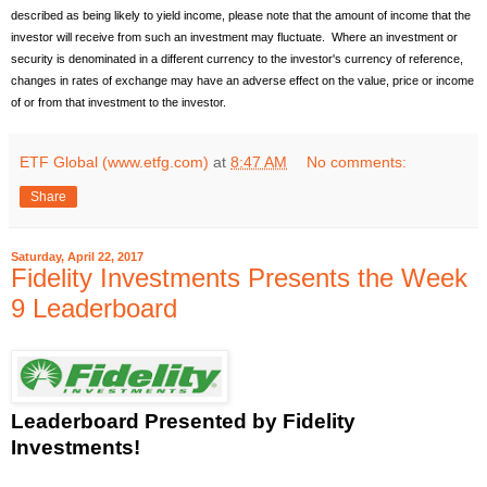
described as being likely to yield income, please note that the amount of income that the
investor will receive from such an investment may fluctuate. Where an investment or
security is denominated in a different currency to the investor's currency of reference,
changes in rates of exchange may have an adverse effect on the value, price or income
of or from that investment to the investor.
ETF Global (www.etfg.com)
at
8:47 AM
No comments:
Share
Saturday, April 22, 2017
Fidelity Investments Presents the Week
9 Leaderboard
Leaderboard
Presented by Fidelity
Investments!