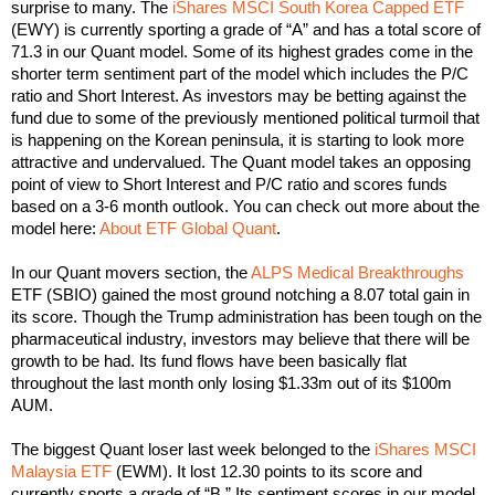
surprise to many. The
iShares MSCI South Korea Capped ETF
(EWY) is currently sporting a grade of “A” and has a total score of
71.3 in our Quant model. Some of its highest grades come in the
shorter term sentiment part of the model which includes the P/C
ratio and Short Interest. As investors may be betting against the
fund due to some of the previously mentioned political turmoil that
is happening on the Korean peninsula, it is starting to look more
attractive and undervalued. The Quant model takes an opposing
point of view to Short Interest and P/C ratio and scores funds
based on a 3-6 month outlook. You can check out more about the
model here:
About ETF Global Quant
.
In our Quant movers section, the
ALPS Medical Breakthroughs
ETF (SBIO) gained the most ground notching a 8.07 total gain in
its score. Though the Trump administration has been tough on the
pharmaceutical industry, investors may believe that there will be
growth to be had. Its fund flows have been basically flat
throughout the last month only losing $1.33m out of its $100m
AUM.
The biggest Quant loser last week belonged to the
iShares MSCI
Malaysia ETF
(EWM). It lost 12.30 points to its score and
currently sports a grade of “B.” Its sentiment scores in our model