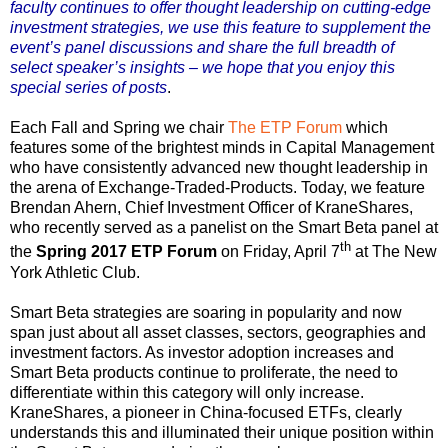
faculty continues to offer thought leadership on cutting-edge
investment strategies, we use this feature to supplement the
event’s panel discussions and share the full breadth of
select speaker’s insights – we hope that you enjoy this
special series of posts
.
Each Fall and Spring we chair
The ETP Forum
which
features some of the brightest minds in Capital Management
who have consistently advanced new thought leadership in
the arena of Exchange-Traded-Products. Today, we feature
Brendan Ahern, Chief Investment Officer of KraneShares,
who recently served as a panelist on the Smart Beta panel at
th
the
Spring 2017 ETP Forum
on Friday, April 7
at The New
York Athletic Club.
Smart Beta strategies are soaring in popularity and now
span just about all asset classes, sectors, geographies and
investment factors. As investor adoption increases and
Smart Beta products continue to proliferate, the need to
differentiate within this category will only increase.
KraneShares, a pioneer in China-focused ETFs, clearly
understands this and illuminated their unique position within