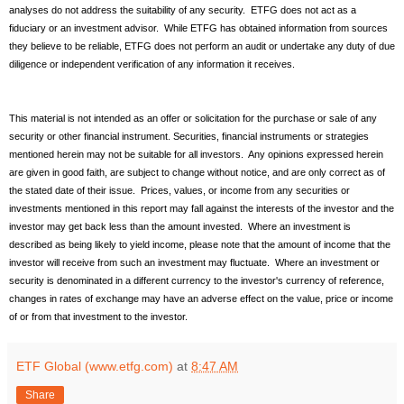
analyses do not address the suitability of any security. ETFG does not act as a
fiduciary or an investment advisor. While ETFG has obtained information from sources
they believe to be reliable, ETFG does not perform an audit or undertake any duty of due
diligence or independent verification of any information it receives.
This material is not intended as an offer or solicitation for the purchase or sale of any
security or other financial instrument. Securities, financial instruments or strategies
mentioned herein may not be suitable for all investors. Any opinions expressed herein
are given in good faith, are subject to change without notice, and are only correct as of
the stated date of their issue. Prices, values, or income from any securities or
investments mentioned in this report may fall against the interests of the investor and the
investor may get back less than the amount invested. Where an investment is
described as being likely to yield income, please note that the amount of income that the
investor will receive from such an investment may fluctuate. Where an investment or
security is denominated in a different currency to the investor's currency of reference,
changes in rates of exchange may have an adverse effect on the value, price or income
of or from that investment to the investor.
ETF Global (www.etfg.com)
at
8:47 AM
Share