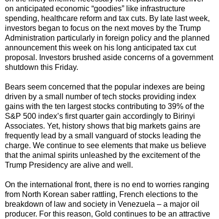
on anticipated economic “goodies” like infrastructure
spending, healthcare reform and tax cuts. By late last week,
investors began to focus on the next moves by the Trump
Administration particularly in foreign policy and the planned
announcement this week on his long anticipated tax cut
proposal. Investors brushed aside concerns of a government
shutdown this Friday.
Bears seem concerned that the popular indexes are being
driven by a small number of tech stocks providing index
gains with the ten largest stocks contributing to 39% of the
S&P 500 index’s first quarter gain accordingly to Birinyi
Associates. Yet, history shows that big markets gains are
frequently lead by a small vanguard of stocks leading the
charge. We continue to see elements that make us believe
that the animal spirits unleashed by the excitement of the
Trump Presidency are alive and well.
On the international front, there is no end to worries ranging
from North Korean saber rattling, French elections to the
breakdown of law and society in Venezuela – a major oil
producer. For this reason, Gold continues to be an attractive