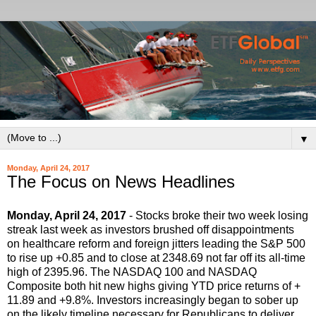
▼
Monday, April 24, 2017
The Focus on News Headlines
Monday, April 24, 2017
- Stocks broke their two week losing
streak last week as investors brushed off disappointments
on healthcare reform and foreign jitters leading the S&P 500
to rise up +0.85 and to close at 2348.69 not far off its all-time
high of 2395.96. The NASDAQ 100 and NASDAQ
Composite both hit new highs giving YTD price returns of +
11.89 and +9.8%. Investors increasingly began to sober up
on the likely timeline necessary for Republicans to deliver