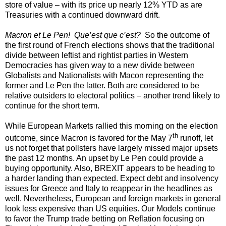
store of value – with its price up nearly 12% YTD as are
Treasuries with a continued downward drift.
Macron et Le Pen! Que’est que c’est?
So the outcome of
the first round of French elections shows that the traditional
divide between leftist and rightist parties in Western
Democracies has given way to a new divide between
Globalists and Nationalists with Macon representing the
former and Le Pen the latter. Both are considered to be
relative outsiders to electoral politics – another trend likely to
continue for the short term.
While European Markets rallied this morning on the election
th
outcome, since Macron is favored for the May 7
runoff, let
us not forget that pollsters have largely missed major upsets
the past 12 months. An upset by Le Pen could provide a
buying opportunity. Also, BREXIT appears to be heading to
a harder landing than expected. Expect debt and insolvency
issues for Greece and Italy to reappear in the headlines as
well. Nevertheless, European and foreign markets in general
look less expensive than US equities. Our Models continue
to favor the Trump trade betting on Reflation focusing on