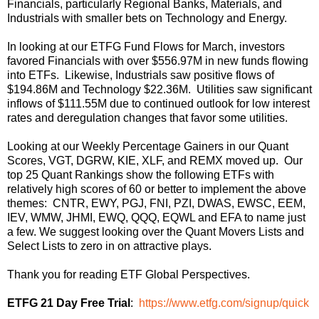
Financials, particularly Regional Banks, Materials, and
Industrials with smaller bets on Technology and Energy.
In looking at our ETFG Fund Flows for March, investors
favored Financials with over $556.97M in new funds flowing
into ETFs. Likewise, Industrials saw positive flows of
$194.86M and Technology $22.36M. Utilities saw significant
inflows of $111.55M due to continued outlook for low interest
rates and deregulation changes that favor some utilities.
Looking at our Weekly Percentage Gainers in our Quant
Scores, VGT, DGRW, KIE, XLF, and REMX moved up. Our
top 25 Quant Rankings show the following ETFs with
relatively high scores of 60 or better to implement the above
themes: CNTR, EWY, PGJ, FNI, PZI, DWAS, EWSC, EEM,
IEV, WMW, JHMI, EWQ, QQQ, EQWL and EFA to name just
a few. We suggest looking over the Quant Movers Lists and
Select Lists to zero in on attractive plays.
Thank you for reading ETF Global Perspectives.
ETFG 21 Day Free Trial
:
https://www.etfg.com/signup/quick