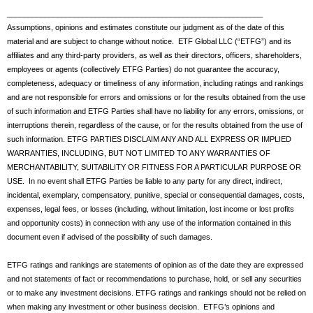
_____________________________________________________________
Assumptions, opinions and estimates constitute our judgment as of the date of this
material and are subject to change without notice. ETF Global LLC (“ETFG”) and its
affiliates and any third-party providers, as well as their directors, officers, shareholders,
employees or agents (collectively ETFG Parties) do not guarantee the accuracy,
completeness, adequacy or timeliness of any information, including ratings and rankings
and are not responsible for errors and omissions or for the results obtained from the use
of such information and ETFG Parties shall have no liability for any errors, omissions, or
interruptions therein, regardless of the cause, or for the results obtained from the use of
such information. ETFG PARTIES DISCLAIM ANY AND ALL EXPRESS OR IMPLIED
WARRANTIES, INCLUDING, BUT NOT LIMITED TO ANY WARRANTIES OF
MERCHANTABILITY, SUITABILITY OR FITNESS FOR A PARTICULAR PURPOSE OR
USE. In no event shall ETFG Parties be liable to any party for any direct, indirect,
incidental, exemplary, compensatory, punitive, special or consequential damages, costs,
expenses, legal fees, or losses (including, without limitation, lost income or lost profits
and opportunity costs) in connection with any use of the information contained in this
document even if advised of the possibility of such damages.
ETFG ratings and rankings are statements of opinion as of the date they are expressed
and not statements of fact or recommendations to purchase, hold, or sell any securities
or to make any investment decisions. ETFG ratings and rankings should not be relied on
when making any investment or other business decision. ETFG’s opinions and