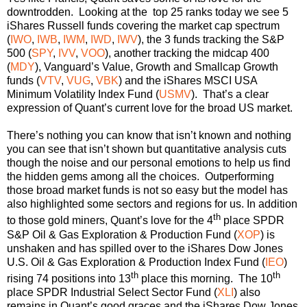
downtrodden. Looking at the top 25 ranks today we see 5
iShares Russell funds covering the market cap spectrum
(
IWO
,
IWB
,
IWM
,
IWD
,
IWV
), the 3 funds tracking the S&P
500 (
SPY
,
IVV
,
VOO
), another tracking the midcap 400
(
MDY
), Vanguard’s Value, Growth and Smallcap Growth
funds (
VTV
,
VUG
,
VBK
) and the iShares MSCI USA
Minimum Volatility Index Fund (
USMV
). That’s a clear
expression of Quant’s current love for the broad US market.
There’s nothing you can know that isn’t known and nothing
you can see that isn’t shown but quantitative analysis cuts
though the noise and our personal emotions to help us find
the hidden gems among all the choices. Outperforming
those broad market funds is not so easy but the model has
also highlighted some sectors and regions for us. In addition
th
to those gold miners, Quant’s love for the 4
place SPDR
S&P Oil & Gas Exploration & Production Fund (
XOP
) is
unshaken and has spilled over to the iShares Dow Jones
U.S. Oil & Gas Exploration & Production Index Fund (
IEO
)
th
th
rising 74 positions into 13
place this morning. The 10
place SPDR Industrial Select Sector Fund (
XLI
) also
remains in Quant’s good graces and the iShares Dow Jones