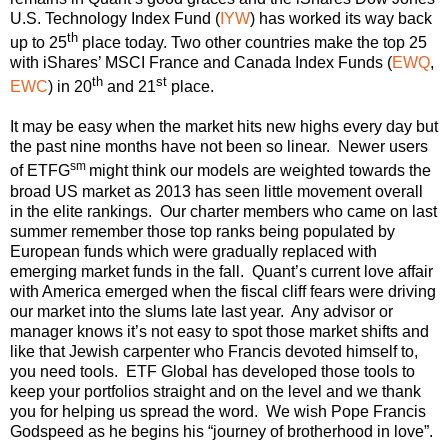
U.S. Technology Index Fund (
IYW
) has worked its way back
th
up to 25
place today. Two other countries make the top 25
with iShares’ MSCI France and Canada Index Funds (
EWQ
,
th
st
EWC
) in 20
and 21
place.
It may be easy when the market hits new highs every day but
the past nine months have not been so linear. Newer users
sm
of ETFG
might think our models are weighted towards the
broad US market as 2013 has seen little movement overall
in the elite rankings. Our charter members who came on last
summer remember those top ranks being populated by
European funds which were gradually replaced with
emerging market funds in the fall. Quant’s current love affair
with America emerged when the fiscal cliff fears were driving
our market into the slums late last year. Any advisor or
manager knows it’s not easy to spot those market shifts and
like that Jewish carpenter who Francis devoted himself to,
you need tools. ETF Global has developed those tools to
keep your portfolios straight and on the level and we thank
you for helping us spread the word. We wish Pope Francis
Godspeed as he begins his “journey of brotherhood in love”.