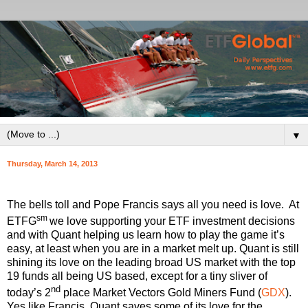
▼
Thursday, March 14, 2013
The bells toll and Pope Francis says all you need is love. At
sm
ETFG
we love supporting your ETF investment decisions
and with Quant helping us learn how to play the game it’s
easy, at least when you are in a market melt up. Quant is still
shining its love on the leading broad US market with the top
19 funds all being US based, except for a tiny sliver of
nd
today’s 2
place Market Vectors Gold Miners Fund (
GDX
).
Yes like Francis, Quant saves some of its love for the