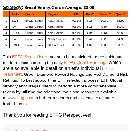
Strategy
:
Broad Equity/Group Average: 68.08
Ticker
Focus
Region
TER
Risk*
Reward*
Quant*
1
EWY
Broad Equity
Asia-Pacific
0.61%
4.18
10.00
72.90
2
IDX
Broad Equity
Asia-Pacific
0.58%
6.15
9.84
69.40
3
EIDO
Broad Equity
Asia-Pacific
0.61%
4.95
9.64
68.50
4
EWC
Broad Equity
North America
0.51%
3.43
8.23
64.90
5
EMDD
Broad Equity
Global Ex-U.S.
0.85%
4.94
8.98
64.70
This
ETFG Select List
is meant to be a quick reference guide and
which
not to replace checking the daily
ETFG Quant Rankings
are also available in detail on an etf's individual
ETFG
Tearsheet
, Green Diamond Reward Ratings and Red Diamo
nd Risk
Ratings. To best support the ETF selection process, ETF Global
strongly encourages users to perform a more comprehensive
review by utilizing the additional tools and resources available
at
www.etfg.com
to further research and diligence exchange-
traded-funds.
Thank you for reading ETFG Perspectives!