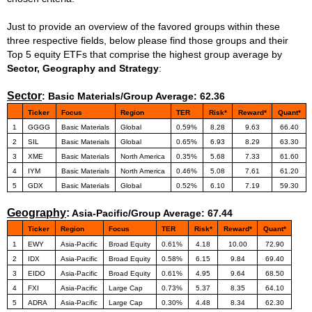
Just to provide an overview of the favored groups within these
three respective fields, below please find those groups and their
Top 5 equity ETFs that comprise the highest group average by
Sector, Geography and Strategy
:
Sector
:
Basic Materials/Group Average: 62.36
Ticker
Focus
Region
TER
Risk*
Reward*
Quant*
1
GGGG
Basic Materials
Global
0.59%
8.28
9.63
66.40
2
SIL
Basic Materials
Global
0.65%
6.93
8.29
63.30
3
XME
Basic Materials
North America
0.35%
5.68
7.33
61.60
4
IYM
Basic Materials
North America
0.46%
5.08
7.61
61.20
5
GDX
Basic Materials
Global
0.52%
6.10
7.19
59.30
Geography
:
Asia-Pacific/Group Average: 67.44
Ticker
Region
Focus
TER
Risk*
Reward*
Quant*
1
EWY
Asia-Pacific
Broad Equity
0.61%
4.18
10.00
72.90
2
IDX
Asia-Pacific
Broad Equity
0.58%
6.15
9.84
69.40
3
EIDO
Asia-Pacific
Broad Equity
0.61%
4.95
9.64
68.50
4
FXI
Asia-Pacific
Large Cap
0.73%
5.37
8.35
64.10
5
ADRA
Asia-Pacific
Large Cap
0.30%
4.48
8.34
62.30