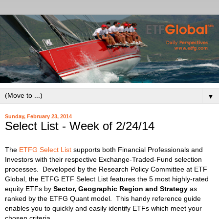
▼
Sunday, February 23, 2014
Select List - Week of 2/24/14
The
ETFG Select List
supports both Financial Professionals and
Investors with their respective Exchange-Traded-Fund selection
processes.
Developed by the Research Policy Committee at ETF
Global, the ETFG ETF Select List features the 5 most highly-rated
equity ETFs by
Sector, Geographic Region and Strategy
as
ranked by the ETFG Quant model. This handy reference guide
enables you to quickly and easily identify ETFs which meet your
chosen criteria.