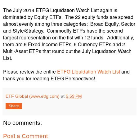
The July 2014
ETFG Liquidation Watch List
again
is
dominated by Equity ETFs. The 22 equity funds are spread
almost evenly among three categories: Broad Equity, Sector
and Style/Strategy. Commodity ETPs have the second
largest representation on the list with 12 funds. Additionally,
there are 9 Fixed Income ETPs, 5 Currency ETPs and 2
Multi-Asset ETPs that round out the July Liquidation Watch
List.
Please review the entire
ETFG Liquidation Watch List
and
thank you for reading ETFG Perspectives!
ETF Global (www.etfg.com)
at
5:59 PM
Share
No comments:
Post a Comment