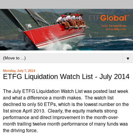
▼
Monday, July 7, 2014
ETFG Liquidation Watch List - July 2014
The July ETFG Liquidation Watch List was posted last week
and what a difference a month makes. The watch list
declined to only 50 ETPs, which is the lowest number on the
list since April 2013. Clearly, the equity markets strong
performance and direct improvement in the month-over-
month trailing twelve month performance of many funds was
the driving force.