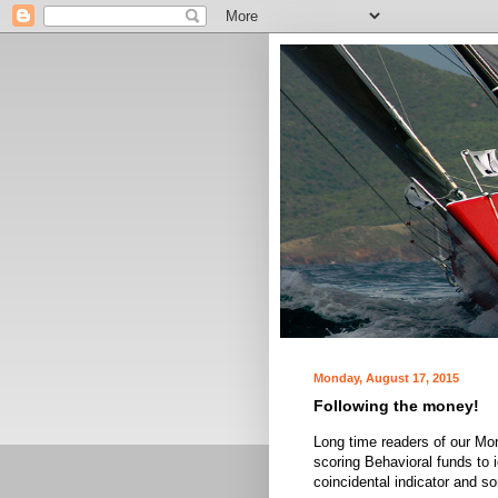
Monday, August 17, 2015
Following the money!
Long time readers of our Mon
scoring Behavioral funds to i
coincidental indicator and s