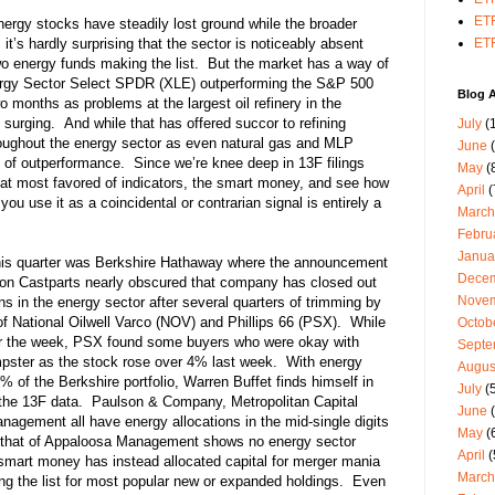
ETF
energy stocks have steadily lost ground while the broader
it’s hardly surprising that the sector is noticeably absent
ETF
wo energy funds making the list. But the market has a way of
nergy Sector Select SPDR (XLE) outperforming the S&P 500
Blog A
wo months as problems at the largest oil refinery in the
surging. And while that has offered succor to refining
July
(1
roughout the energy sector as even natural gas and MLP
June
(
 of outperformance. Since we’re knee deep in 13F filings
May
(
hat most favored of indicators, the smart money, and see how
April
(
you use it as a coincidental or contrarian signal is entirely a
March
Febru
Janua
this quarter was Berkshire Hathaway where the announcement
Dece
ision Castparts nearly obscured that company has closed out
Nove
ns in the energy sector after several quarters of trimming by
 of National Oilwell Varco (NOV) and Phillips 66 (PSX). While
Octob
or the week, PSX found some buyers who were okay with
Septe
mpster as the stock rose over 4% last week. With energy
Augus
 of the Berkshire portfolio, Warren Buffet finds himself in
July
(5
the 13F data. Paulson & Company, Metropolitan Capital
June
(
agement all have energy allocations in the mid-single digits
May
(
 that of Appaloosa Management shows no energy sector
April
(
 smart money has instead allocated capital for merger mania
March
ng the list for most popular new or expanded holdings. Even