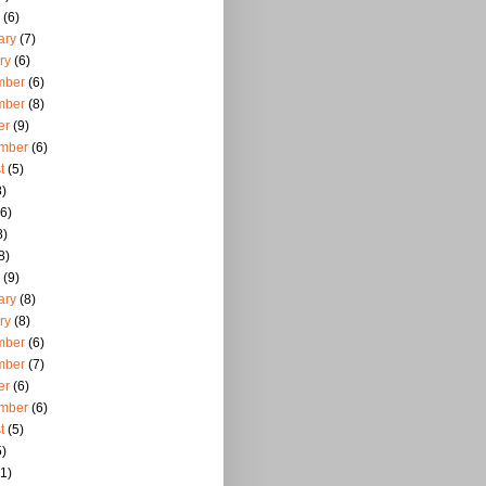
(6)
ary
(7)
ry
(6)
mber
(6)
mber
(8)
er
(9)
mber
(6)
t
(5)
)
6)
8)
8)
(9)
ary
(8)
ry
(8)
mber
(6)
mber
(7)
er
(6)
mber
(6)
t
(5)
)
1)