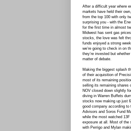
After a difficult year where 
markets have held their own, 
from the top 100 with only t
surprising you - with the E
for the first time in almost t
Midwest has sent gas prices 
stocks, the love was felt th
funds enjoyed a strong week
we’re going to check in on t
they’re invested but whether 
matter of debate.
Making the biggest splash 
of their acquisition of Prec
most of its remaining positio
selling its remaining shares
NOV closed down slightly f
diving in Warren Buffets du
stocks now making up just 6%
good company according to 
Advisors and Soros Fund Man
while the most watched 13F
exposure at all. Most of the
with Perrigo and Mylan maki