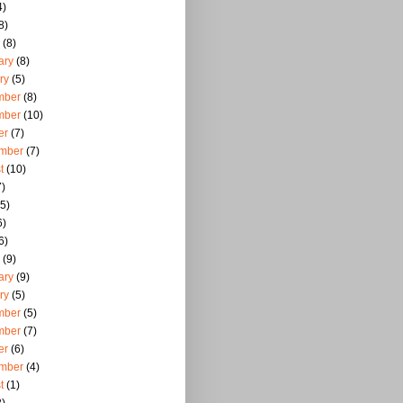
4)
8)
(8)
ary
(8)
ry
(5)
mber
(8)
mber
(10)
er
(7)
mber
(7)
t
(10)
)
5)
6)
6)
(9)
ary
(9)
ry
(5)
mber
(5)
mber
(7)
er
(6)
mber
(4)
t
(1)