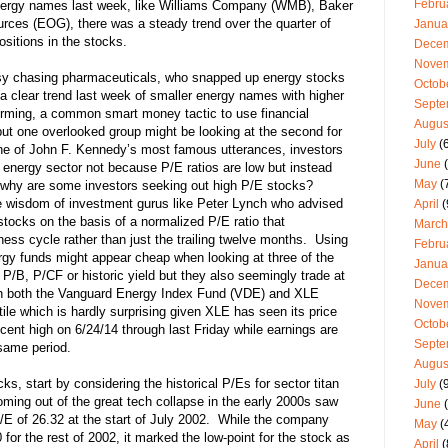
Febru
nergy names last week, like Williams Company (WMB), Baker
es (EOG), there was a steady trend over the quarter of
Janua
itions in the stocks.
Dece
Nove
usy chasing pharmaceuticals, who snapped up energy stocks
Octob
a clear trend last week of smaller energy names with higher
Septe
forming, a common smart money tactic to use financial
Augus
but one overlooked group might be looking at the second for
July
(6
e of John F. Kennedy’s most famous utterances, investors
June
(
energy sector not because P/E ratios are low but instead
May
(
hy are some investors seeking out high P/E stocks?
wisdom of investment gurus like Peter Lynch who advised
April
(
 stocks on the basis of a normalized P/E ratio that
March
ss cycle rather than just the trailing twelve months. Using
Febru
gy funds might appear cheap when looking at three of the
Janua
 P/B, P/CF or historic yield but they also seemingly trade at
Dece
ith both the Vanguard Energy Index Fund (VDE) and XLE
Nove
ile which is hardly surprising given XLE has seen its price
Octob
cent high on 6/24/14 through last Friday while earnings are
Septe
same period.
Augus
ks, start by considering the historical P/Es for sector titan
July
(9
ing out of the great tech collapse in the early 2000s saw
June
(
 P/E of 26.32 at the start of July 2002. While the company
May
(
or the rest of 2002, it marked the low-point for the stock as
April
(