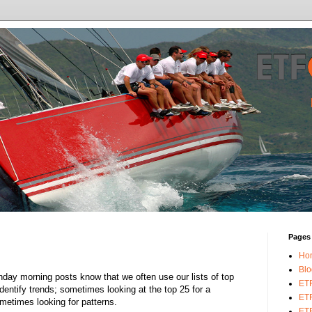
Pages
Ho
Blo
day morning posts know that we often use our lists of top
ET
dentify trends; sometimes looking at the top 25 for a
ETF
ometimes looking for patterns.
ETF