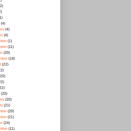
)
2)
2)
1)
(4)
ary
(4)
ry
(4)
mber
(1)
mber
(11)
er
(20)
mber
(18)
t
(22)
22)
20)
22)
22)
(20)
ary
(20)
ry
(21)
mber
(20)
mber
(21)
er
(24)
mber
(11)