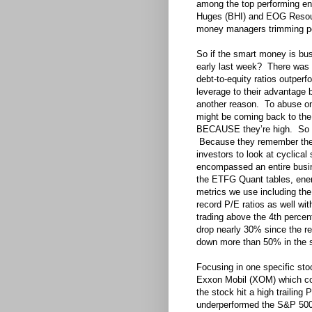
among the top performing e
Huges (BHI) and EOG Resourc
money managers trimming pos
So if the smart money is b
early last week? There was 
debt-to-equity ratios outper
leverage to their advantage 
another reason. To abuse on
might be coming back to the 
BECAUSE they’re high. So w
Because they remember the 
investors to look at cyclical
encompassed an entire busine
the ETFG Quant tables, ener
metrics we use including the
record P/E ratios as well w
trading above the 4th percent
drop nearly 30% since the re
down more than 50% in the 
Focusing in one specific stoc
Exxon Mobil (XOM) which com
the stock hit a high trailing
underperformed the S&P 500 f