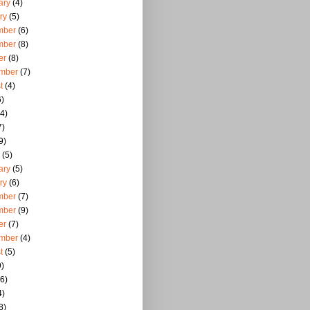
ary
(4)
ry
(5)
mber
(6)
mber
(8)
er
(8)
mber
(7)
t
(4)
)
4)
7)
9)
(5)
ary
(5)
ry
(6)
mber
(7)
mber
(9)
er
(7)
mber
(4)
t
(5)
)
6)
4)
8)