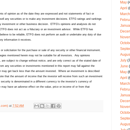
May
(
April
(
March
ts of opinion as of the date they are expressed and not statements of fact or
sell any securities or to make any investment decisions. ETFG ratings and rankings
Febru
y investment or other business decision. ETFG’s opinions and analyses do not
Janua
y. ETFG does not act as a fiduciary or an investment advisor. While ETFG has
Dece
believe to be reliable, ETFG does not perform an audit or undertake any duty of due
Nove
any information it receives.
Octob
Septe
 or solicitation for the purchase or sale of any security or other financial instrument.
Augus
ategies mentioned herein may not be suitable for all investors. Any opinions
July
(7
, are subject to change without notice, and are only correct as of the stated date of
June
(
rom any securities or investments mentioned in this report may fall against the
stor may get back less than the amount invested. Where an investment is described
May
(
 note that the amount of income that the investor will receive from such an investment
April
(
ecurity is denominated in a different currency to the investor's currency of
March
 may have an adverse effect on the value, price or income of or from that
Febru
Janua
Dece
g.com)
at
7:52 AM
Nove
Octob
Septe
Augus