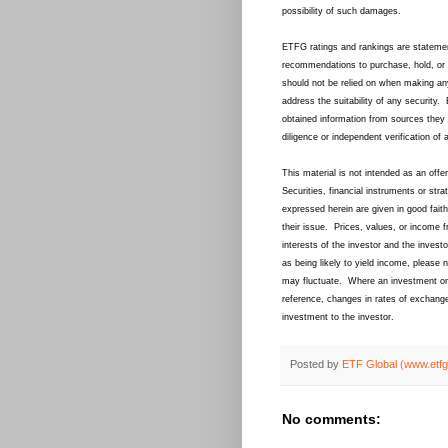
possibility of such damages.
ETFG ratings and rankings are statemen
recommendations to purchase, hold, or 
should not be relied on when making an
address the suitability of any securit
obtained information from sources they 
diligence or independent verification of 
This material is not intended as an offer
Securities, financial instruments or str
expressed herein are given in good faith
their issue. Prices, values, or income f
interests of the investor and the inve
as being likely to yield income, please
may fluctuate. Where an investment or s
reference, changes in rates of exchange
investment to the investor.
Posted by
ETF Global (www.etf
No comments: