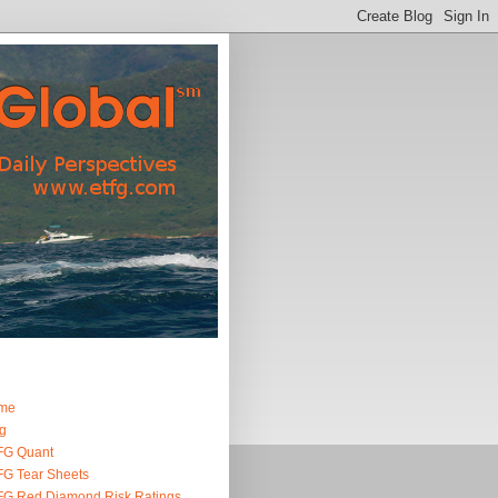
me
g
FG Quant
G Tear Sheets
G Red Diamond Risk Ratings