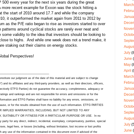
500 every year for the next six years during the great
March
more recent example for Exxon was the stock hitting a
Febru
at the start of 2010 around 17.7 and while the company
Janua
010, it outperformed the market again from 2011 to 2012 by
Dece
m as the P/E ratio began to rise as investors started to over
Nove
n patterns around cyclical stocks are rarely ever neat and
 some validity to the idea that investors should be looking to
Octob
close to highs. And while one week does not a trend make, it
Septe
re staking out their claims on energy stocks.
Augus
July
(8
lobal Perspectives!
June
(
May
(
April
(
_________________________________
March
stitute our judgment as of the date of this material and are subject to change
Febru
nd its affiliates and any third-party providers, as well as their directors, officers,
Janua
lectively ETFG Parties) do not guarantee the accuracy, completeness, adequacy or
Dece
 ratings and rankings and are not responsible for errors and omissions or for the
formation and ETFG Parties shall have no liability for any errors, omissions, or
Nove
e cause, or for the results obtained from the use of such information. ETFG PARTIES
Octob
R IMPLIED WARRANTIES, INCLUDING, BUT NOT LIMITED TO ANY
Septe
 SUITABILITY OR FITNESS FOR A PARTICULAR PURPOSE OR USE. In no
Augus
y party for any direct, indirect, incidental, exemplary, compensatory, punitive, special
July
(5
s, legal fees, or losses (including, without limitation, lost income or lost profits
June
(
th any use of the information contained in this document even if advised of the