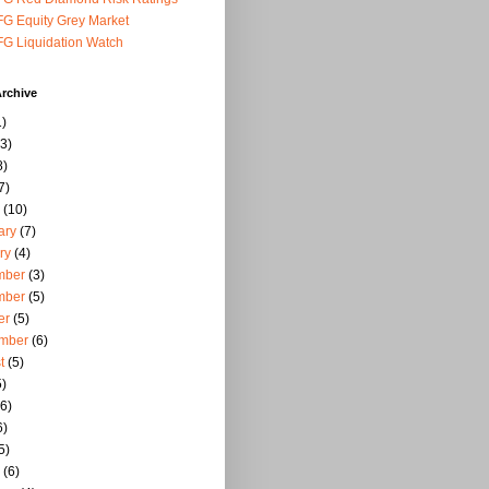
G Equity Grey Market
G Liquidation Watch
rchive
)
3)
8)
7)
(10)
ary
(7)
ry
(4)
mber
(3)
mber
(5)
er
(5)
mber
(6)
t
(5)
)
6)
6)
5)
(6)