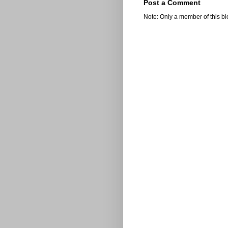
Post a Comment
Note: Only a member of this b