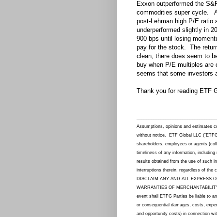
Exxon outperformed the S&P 
commodities super cycle. A 
post-Lehman high P/E ratio 
underperformed slightly in 2
900 bps until losing momentu
pay for the stock. The retur
clean, there does seem to be
buy when P/E multiples are 
seems that some investors a
Thank you for reading ETF G
_________________________________
Assumptions, opinions and estimates con
without notice. ETF Global LLC (“ETFG”) a
shareholders, employees or agents (col
timeliness of any information, including
results obtained from the use of such in
interruptions therein, regardless of th
DISCLAIM ANY AND ALL EXPRESS O
WARRANTIES OF MERCHANTABILITY,
event shall ETFG Parties be liable to an
or consequential damages, costs, expense
and opportunity costs) in connection wi