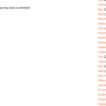
July
(2
June
(
log may post a comment.
May
(
April
(
March
Febru
Janua
Dece
Nove
Octob
Septe
Augus
July
(
June
(
May
(
April
(
March
Febru
Janua
Dece
Nove
Octob
Septe