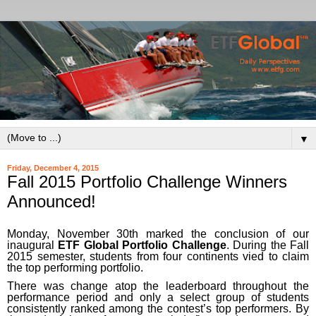
▼
Friday, December 4, 2015
Fall 2015 Portfolio Challenge Winners
Announced!
Monday, November 30th marked the conclusion of our
inaugural
ETF Global Portfolio Challenge
. During the Fall
2015 semester, students from four continents vied to claim
the top performing portfolio.
There was change atop the leaderboard throughout the
performance period and only a select group of students
consistently ranked among the contest’s top performers. By