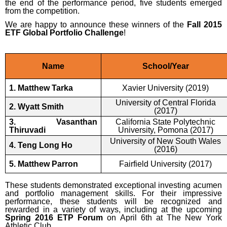
the end of the performance period, five students emerged
from the competition.
We are happy to announce these winners of the
Fall 2015
ETF Global Portfolio Challenge
!
Name
School/Year
1. Matthew Tarka
Xavier University (2019)
University of Central Florida
2. Wyatt Smith
(2017)
3. Vasanthan
California State Polytechnic
Thiruvadi
University, Pomona (2017)
University of New South Wales
4. Teng Long Ho
(2016)
5. Matthew Parron
Fairfield University (2017)
These students demonstrated exceptional investing acumen
and portfolio management skills. For their impressive
performance, these students will be recognized and
rewarded in a variety of ways, including at the upcoming
S
pring 2016
ETP
Forum
on April 6th at The New York
Athletic Club.