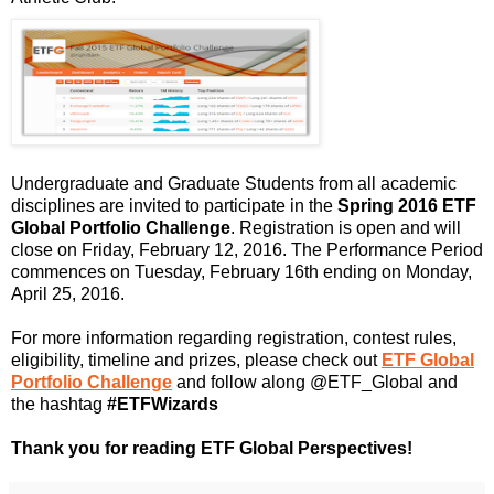
Undergraduate and Graduate Students from all academic
disciplines are invited to participate in the
Spring
2016 ETF
Global Portfolio Challenge
. Registration is open and will
close on Friday, February 12, 2016. The Performance Period
commences on Tuesday, February 16th ending on Monday,
April 25, 2016.
For
more information regarding registration, contest rules,
eligibility, timeline and prizes, please check out
ETF
Global
Portfolio Challenge
and
follow along @
ETF_Global
and
the hashtag
#
ETFWizards
Thank you for reading ETF Global Perspectives!