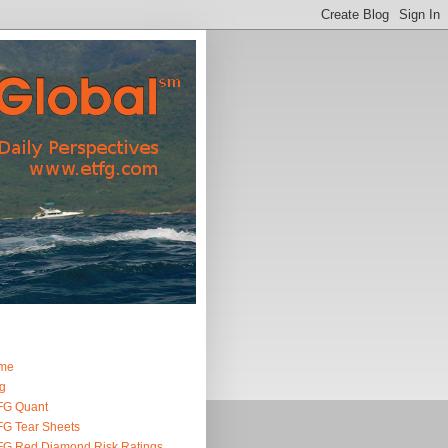
me
g
FG Quant
G Tear Sheets
G Red Diamond Risk Ratings