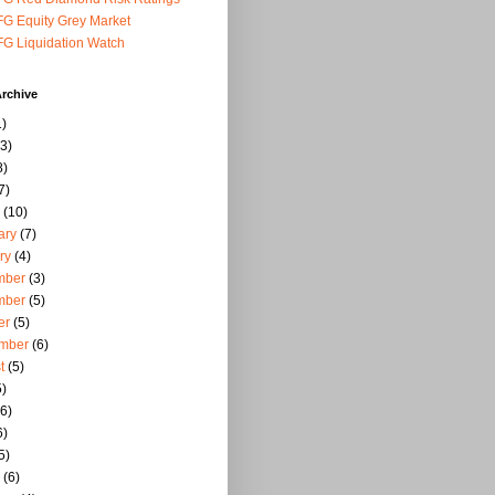
G Equity Grey Market
G Liquidation Watch
rchive
)
3)
8)
7)
(10)
ary
(7)
ry
(4)
mber
(3)
mber
(5)
er
(5)
mber
(6)
t
(5)
)
6)
6)
5)
(6)