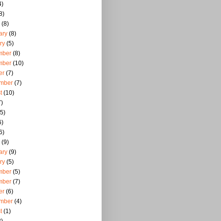
4)
8)
(8)
ary
(8)
ry
(5)
mber
(8)
mber
(10)
er
(7)
mber
(7)
t
(10)
)
5)
6)
6)
(9)
ary
(9)
ry
(5)
mber
(5)
mber
(7)
er
(6)
mber
(4)
t
(1)