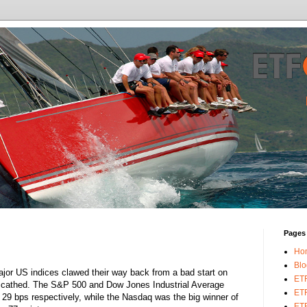
Pages
Ho
Blo
jor US indices clawed their way back from a bad start on
ET
 unscathed. The S&P 500 and Dow Jones Industrial Average
ETF
29 bps respectively, while the Nasdaq was the big winner of
ETF