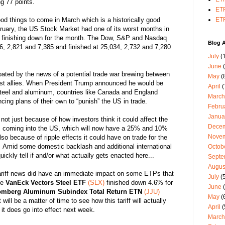
g 77 points.
ETF
ood things to come in March which is a historically good
ETF
ruary, the US Stock Market had one of its worst months in
es finishing down for the month. The Dow, S&P and Nasdaq
Blog A
86, 2,821 and 7,385 and finished at 25,034, 2,732 and 7,280
July
(1
June
(
ated by the news of a potential trade war brewing between
May
(
t allies.
When President Trump announced he would be
April
(
 steel and aluminum, countries like Canada and England
March
ing plans of their own to “punish” the US in trade.
Febru
Janua
not just because of how investors think it could affect the
Dece
m coming into the US, which will now have a 25% and 10%
Nove
lso because of ripple effects it could have on trade for the
.
Amid some domestic backlash and additional international
Octob
 quickly tell if and/or what actually gets enacted here...
Septe
Augus
ariff news did have an immediate impact on some ETPs that
July
(5
he
VanEck Vectors Steel ETF
(SLX)
finished down 4.6% for
June
(
omberg Aluminum Subindex Total Return ETN
(JJU)
May
(
ill be a matter of time to see how this tariff will actually
April
(
it does go into effect next week.
March