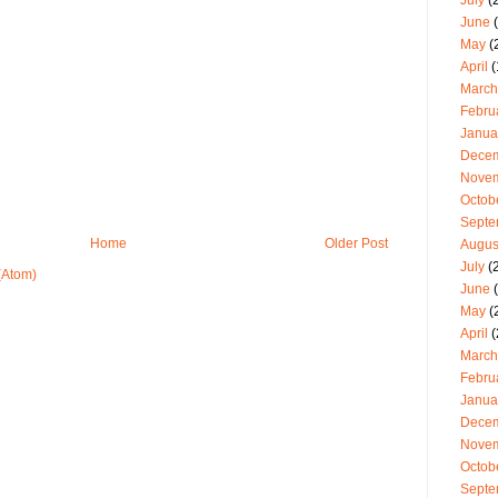
July
(2
June
(
May
(
April
(
March
Febru
Janua
Dece
Nove
Octob
Septe
Home
Older Post
Augus
July
(
(Atom)
June
(
May
(
April
(
March
Febru
Janua
Dece
Nove
Octob
Septe