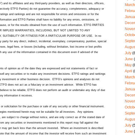
nd its affiliates and any third-party providers, as well as their directors, officers,
March
lectively ETFG Parties) do not guarantee the accuracy, completeness, adequacy or
Febru
 ratings and rankings and are not responsible for errors and omissions or for the
Janua
formation and ETFG Parties shall have no liability for any errors, omissions, or
Dece
e cause, or for the results obtained from the use of such information. ETFG PARTIES
Nove
R IMPLIED WARRANTIES, INCLUDING, BUT NOT LIMITED TO ANY
Octob
 SUITABILITY OR FITNESS FOR A PARTICULAR PURPOSE OR USE. In no
Septe
y party for any direct, indirect, incidental, exemplary, compensatory, punitive, special
Augus
s, legal fees, or losses (including, without limitation, lost income or lost profits
th any use of the information contained in this document even if advised of the
July
(8
June
(
May
(
ts of opinion as of the date they are expressed and not statements of fact or
April
(
sell any securities or to make any investment decisions. ETFG ratings and rankings
March
y investment or other business decision.
ETFG’s opinions and analyses do not
Febru
ETFG does not act as a fiduciary or an investment advisor.
While ETFG has
Janua
believe to be reliable, ETFG does not perform an audit or undertake any duty of due
Dece
any information it receives.
Nove
 or solicitation for the purchase or sale of any security or other financial instrument.
Octob
ategies mentioned herein may not be suitable for all investors. Any opinions
Septe
, are subject to change without notice, and are only correct as of the stated date of
Augus
rom any securities or investments mentioned in this report may fall against the
July
(5
stor may get back less than the amount invested. Where an investment is described
June
(
 note that the amount of income that the investor will receive from such an investment