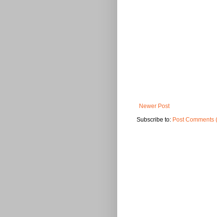
Newer Post
Subscribe to:
Post Comments 