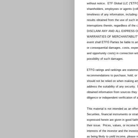
without notice. ETF Global LLC (“ETFG”) a
shareholders, employees or agents (col
timeliness of any information, including
results obtained from the use of such in
interruptions therein, regardless of th
DISCLAIM ANY AND ALL EXPRESS O
WARRANTIES OF MERCHANTABILITY,
event shall ETFG Parties be liable to an
or consequential damages, costs, expense
and opportunity costs) in connection wi
possibility of such damages.
ETFG ratings and rankings are statemen
recommendations to purchase, hold, or 
should not be relied on when making an
address the suitability of any security.
obtained information from sources they 
diligence or independent verification of 
This material is not intended as an offer
Securities, financial instruments or str
expressed herein are given in good faith
their issue. Prices, values, or income f
interests of the investor and the inve
as being likely to yield income, please