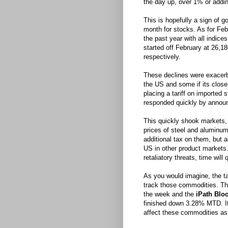
the day up, over 1% or addin
This is hopefully a sign of g
month for stocks. As for Feb
the past year with all indic
started off February at 26,1
respectively.
These declines were exacerb
the US and some if its closes
placing a tariff on imported
responded quickly by announc
This quickly shook markets, 
prices of steel and aluminu
additional tax on them, but a
US in other product markets
retaliatory threats, time will
As you would imagine, the t
track those commodities. T
the week and the
iPath Blo
finished down 3.28% MTD. It w
affect these commodities as 