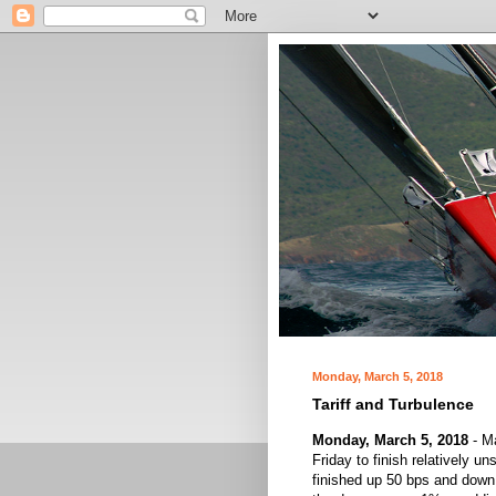
Monday, March 5, 2018
Tariff and Turbulence
Monday, March 5, 2018
- Ma
Friday to finish relatively
finished up 50 bps and down 