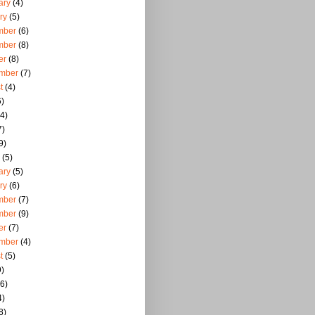
ary
(4)
ry
(5)
mber
(6)
mber
(8)
er
(8)
mber
(7)
t
(4)
)
4)
7)
9)
(5)
ary
(5)
ry
(6)
mber
(7)
mber
(9)
er
(7)
mber
(4)
t
(5)
)
6)
4)
8)