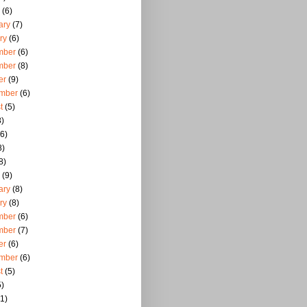
(6)
ary
(7)
ry
(6)
mber
(6)
mber
(8)
er
(9)
mber
(6)
t
(5)
)
6)
8)
8)
(9)
ary
(8)
ry
(8)
mber
(6)
mber
(7)
er
(6)
mber
(6)
t
(5)
)
1)