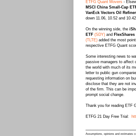
ETFG Quant Movers
-
Elsew
MSCI China Small-Cap ET
VanEck Vectors Oil Refine
down 11.06, 10.52 and 10.42 
On the winning side, the
iSh
ETF
(SDY)
and
FlexShares 
(TLTE)
added the most points 
respective ETFG Quant scor
Some interesting news to wat
passive managers to affect 
the world with much of its m
letter to public gun compani
requesting information on bus
disclose that they are not i
of the firm. This can be im
prompt social change.
Thank you for reading ETF G
ETFG 21 Day Free Trial:
ht
____________________
Assumptions, opinions and estimates con