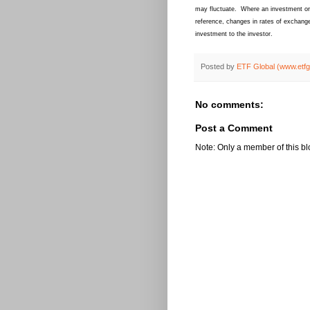
may fluctuate. Where an investment or s
reference, changes in rates of exchange
investment to the investor.
Posted by
ETF Global (www.etf
No comments:
Post a Comment
Note: Only a member of this b