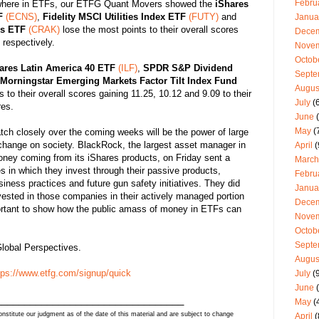
Febru
here in ETFs, our ETFG Quant Movers showed the
iShares
F
(ECNS)
,
Fidelity MSCI Utilities Index ETF
(FUTY)
and
Janua
rs ETF
(CRAK)
lose the most points to their overall scores
Dece
respectively.
Nove
Octob
ares Latin America 40 ETF
(ILF)
,
SPDR S&P Dividend
Septe
Morningstar Emerging Markets Factor Tilt Index Fund
Augus
to their overall scores gaining 11.25, 10.12 and 9.09 to their
July
(6
es.
June
(
May
(
ch closely over the coming weeks will be the power of large
change on society. BlackRock, the largest asset manager in
April
(
oney coming from its iShares products, on Friday sent a
March
es in which they invest through their passive products,
Febru
iness practices and future gun safety initiatives. They did
Janua
nvested in those companies in their actively managed portion
Dece
portant to show how the public amass of money in ETFs can
Nove
Octob
Septe
lobal Perspectives.
Augus
tps://www.etfg.com/signup/quick
July
(9
June
(
_________________________________
May
(
stitute our judgment as of the date of this material and are subject to change
April
(