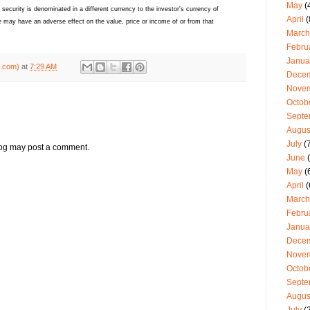
May
(
ecurity is denominated in a different currency to the investor's currency of
April
(
 may have an adverse effect on the value, price or income of or from that
March
Febru
Janua
g.com)
at
7:29 AM
Dece
Nove
Octob
Septe
Augus
July
(7
log may post a comment.
June
(
May
(
April
(
March
Febru
Janua
Dece
Nove
Octob
Septe
Augus