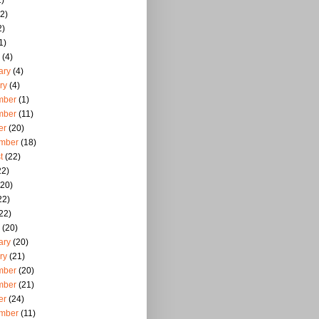
)
2)
2)
1)
(4)
ary
(4)
ry
(4)
mber
(1)
mber
(11)
er
(20)
mber
(18)
t
(22)
22)
20)
22)
22)
(20)
ary
(20)
ry
(21)
mber
(20)
mber
(21)
er
(24)
mber
(11)