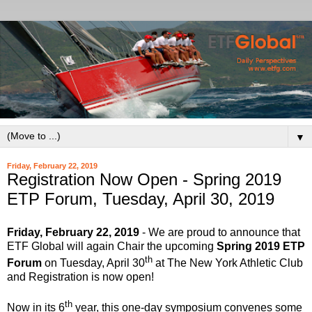
▼
Friday, February 22, 2019
Registration Now Open - Spring 2019
ETP Forum, Tuesday, April 30, 2019
Friday, February 22, 2019
- We are proud to announce that
ETF Global will again Chair the upcoming
Spring 2019 ETP
th
Forum
on Tuesday, April 30
at The New York Athletic Club
and Registration is now open!
th
Now in its 6
year, this one-day symposium convenes some