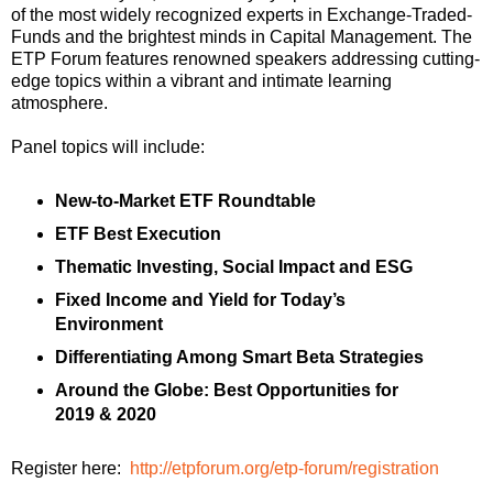
of the most widely recognized experts in Exchange-Traded-
Funds and the brightest minds in Capital Management.
The
ETP Forum features renowned speakers addressing cutting-
edge topics within a vibrant and intimate learning
atmosphere.
Panel topics will include:
New-to-Market ETF Roundtable
ETF
Best Execution
Thematic Investing, Social Impact and ESG
Fixed Income and Yield for Today’s
Environment
Differentiating Among Smart Beta Strategies
Around the Globe: Best Opportunities for
2019 & 2020
Register here:
http://etpforum.org/etp-forum/registration