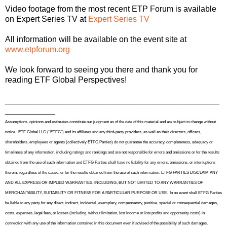
Video footage from the most recent ETP Forum is available
on Expert Series TV at
Expert Series TV
All information will be available on the event site at
www.etpforum.org
We look forward to seeing you there and t
hank you for
reading ETF Global Perspectives!
_______________________________________________
___________
Assumptions, opinions and estimates constitute our judgment as of the date of this material and are subject to change without
notice.
ETF Global LLC (“ETFG”) and its affiliates and any third-party providers, as well as their directors, officers,
shareholders, employees or agents (collectively ETFG Parties) do not guarantee the accuracy, completeness, adequacy or
timeliness of any information, including ratings and rankings and are not responsible for errors and omissions or for the results
obtained from the use of such information and ETFG Parties shall have no liability for any errors, omissions, or interruptions
therein, regardless of the cause, or for the results obtained from the use of such information. ETFG PARTIES DISCLAIM ANY
AND ALL EXPRESS OR IMPLIED WARRANTIES, INCLUDING, BUT NOT LIMITED TO ANY WARRANTIES OF
MERCHANTABILITY, SUITABILITY OR FITNESS FOR A PARTICULAR PURPOSE OR USE.
In no event shall ETFG Parties
be liable to any party for any direct, indirect, incidental, exemplary, compensatory, punitive, special or consequential damages,
costs, expenses, legal fees, or losses (including, without limitation, lost income or lost profits and opportunity costs) in
connection with any use of the information contained in this document even if advised of the possibility of such damages.