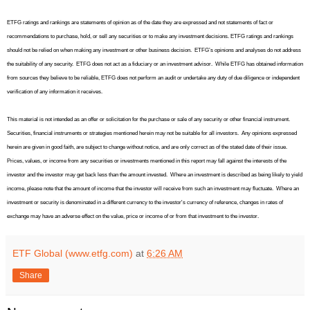
ETFG ratings and rankings are statements of opinion as of the date they are expressed and not statements of fact or
recommendations to purchase, hold, or sell any securities or to make any investment decisions. ETFG ratings and rankings
should not be relied on when making any investment or other business decision.
ETFG’s opinions and analyses do not address
the suitability of any security.
ETFG does not act as a fiduciary or an investment advisor.
While ETFG has obtained information
from sources they believe to be reliable, ETFG does not perform an audit or undertake any duty of due diligence or independent
verification of any information it receives.
This material is not intended as an offer or solicitation for the purchase or sale of any security or other financial instrument.
Securities, financial instruments or strategies mentioned herein may not be suitable for all investors.
Any opinions expressed
herein are given in good faith, are subject to change without notice, and are only correct as of the stated date of their issue.
Prices, values, or income from any securities or investments mentioned in this report may fall against the interests of the
investor and the investor may get back less than the amount invested.
Where an investment is described as being likely to yield
income, please note that the amount of income that the investor will receive from such an investment may fluctuate.
Where an
investment or security is denominated in a different currency to the investor's currency of reference, changes in rates of
exchange may have an adverse effect on the value, price or income of or from that investment to the investor.
ETF Global (www.etfg.com)
at
6:26 AM
Share