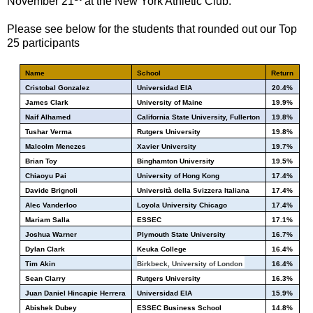
November 21
at the New York Athletic Club.
Please see below for the students that rounded out our Top
25 participants
Name
School
Return
Cristobal Gonzalez
Universidad EIA
20.4%
James Clark
University of Maine
19.9%
Naif Alhamed
California State University, Fullerton
19.8%
Tushar Verma
Rutgers University
19.8%
Malcolm Menezes
Xavier University
19.7%
Brian Toy
Binghamton University
19.5%
Chiaoyu Pai
University of Hong Kong
17.4%
Davide Brignoli
Università della Svizzera Italiana
17.4%
Alec Vanderloo
Loyola University Chicago
17.4%
Mariam Salla
ESSEC
17.1%
Joshua Warner
Plymouth State University
16.7%
Dylan Clark
Keuka College
16.4%
Tim Akin
Birkbeck, University of London
16.4%
Sean Clarry
Rutgers University
16.3%
Juan Daniel Hincapie Herrera
Universidad EIA
15.9%
Abishek Dubey
ESSEC Business School
14.8%