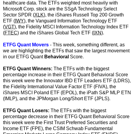
healthcare data.
The ETFs weighted most heavily with
Microsoft Corp. stock are the SSgA Technology Select
Sector SPDR (
XLK
), the iShares Russell Top 200 Growth
ETF (
IWY
), the Vanguard Information Technology ETF
(
VGT
), the Fidelity MSCI Information Technology Index ETF
(
FTEC
) and the iShares Global Tech ETF (
IXN
).
ETFG Quant Movers
- This week, something different, as
we are highlighting the ETFs that saw the largest movement
in our ETFG Quant
Behavioral
Score.
ETFG Quant Winners:
The ETFs with the biggest
percentage increase in their ETFG Quant Behavioral Score
this week were the Innovator IBD ETF Leaders ETF (LDRS),
the Fidelity International Value Factor ETF (
FIVA
), the
iShares MSCI Poland ETF (
EPOL
), the iPath S&P MLP ETN
(
IMLP
), and the JPMorgan Long/Short ETF (
JPLS
).
ETFG Quant Losers:
The ETFs with the biggest
percentage decrease in their ETFG Quant Behavioral Score
this week were the First Trust Preferred Securities and
Income ETF (
FPE
), the CSIM Schwab Fundamental