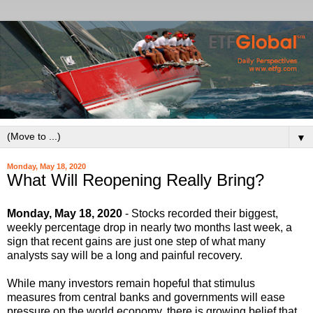
▼
Monday, May 18, 2020
What Will Reopening Really Bring?
Monday, May 18, 2020
- Stocks recorded their biggest,
weekly percentage drop in nearly two months last week, a
sign that recent gains are just one step of what many
analysts say will be a long and painful recovery.
While many investors remain hopeful that stimulus
measures from central banks and governments will ease
pressure on the world economy, there is growing belief that