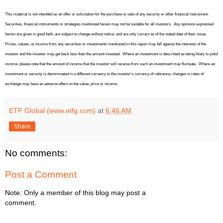
This material is not intended as an offer or solicitation for the purchase or sale of any security or other financial instrument.
Securities, financial instruments or strategies mentioned herein may not be suitable for all investors.
Any opinions expressed
herein are given in good faith, are subject to change without notice, and are only correct as of the stated date of their issue.
Prices, values, or income from any securities or investments mentioned in this report may fall against the interests of the
investor and the investor may get back less than the amount invested.
Where an investment is described as being likely to yield
income, please note that the amount of income that the investor will receive from such an investment may fluctuate.
Where an
investment or security is denominated in a different currency to the investor's currency of reference, changes in rates of
exchange may have an adverse effect on the value, price or income.
ETF Global (www.etfg.com)
at
6:46 AM
Share
No comments:
Post a Comment
Note: Only a member of this blog may post a
comment.