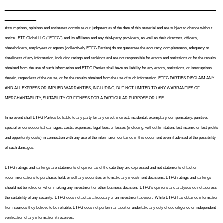
_______________________________________________
_______
Assumptions, opinions and estimates constitute our judgment as of the date of this material and are subject to change without
notice.
ETF Global LLC (“ETFG”) and its affiliates and any third-party providers, as well as their directors, officers,
shareholders, employees or agents (collectively ETFG Parties) do not guarantee the accuracy, completeness, adequacy or
timeliness of any information, including ratings and rankings and are not responsible for errors and omissions or for the results
obtained from the use of such information and ETFG Parties shall have no liability for any errors, omissions, or interruptions
therein, regardless of the cause, or for the results obtained from the use of such information. ETFG PARTIES DISCLAIM ANY
AND ALL EXPRESS OR IMPLIED WARRANTIES, INCLUDING, BUT NOT LIMITED TO ANY WARRANTIES OF
MERCHANTABILITY, SUITABILITY OR FITNESS FOR A PARTICULAR PURPOSE OR USE.
In no event shall ETFG Parties be liable to any party for any direct, indirect, incidental, exemplary, compensatory, punitive,
special or consequential damages, costs, expenses, legal fees, or losses (including, without limitation, lost income or lost profits
and opportunity costs) in connection with any use of the information contained in this document even if advised of the possibility
of such damages.
ETFG ratings and rankings are statements of opinion as of the date they are expressed and not statements of fact or
recommendations to purchase, hold, or sell any securities or to make any investment decisions. ETFG ratings and rankings
should not be relied on when making any investment or other business decision.
ETFG’s opinions and analyses do not address
the suitability of any security.
ETFG does not act as a fiduciary or an investment advisor.
While ETFG has obtained information
from sources they believe to be reliable, ETFG does not perform an audit or undertake any duty of due diligence or independent
verification of any information it receives.