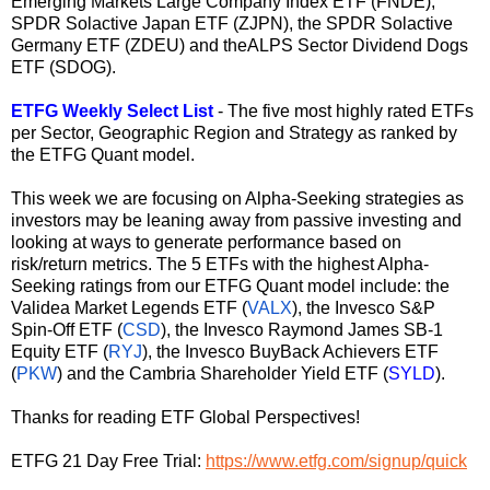
Emerging Markets Large Company Index ETF (
FNDE
),
SPDR Solactive Japan ETF (
ZJPN
), the SPDR Solactive
Germany ETF (
ZDEU
) and theALPS Sector Dividend Dogs
ETF (
SDOG
).
ETFG Weekly Select List
- The five most highly rated ETFs
per Sector, Geographic Region and Strategy as ranked by
the ETFG Quant model.
This week we are focusing on Alpha-Seeking strategies as
investors may be leaning away from passive investing and
looking at ways to generate performance based on
risk/return metrics. The 5 ETFs with the highest Alpha-
Seeking ratings from our ETFG Quant model include: the
Validea Market Legends ETF (
VALX
), the Invesco S&P
Spin-Off ETF (
CSD
), the Invesco Raymond James SB-1
Equity ETF (
RYJ
), the Invesco BuyBack Achievers ETF
(
PKW
) and the Cambria Shareholder Yield ETF (
SYLD
).
Thanks for reading ETF Global Perspectives!
ETFG 21 Day Free Trial:
https://www.etfg.com/signup/quick