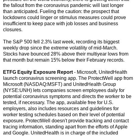
the fallout from the coronavirus pandemic will last longer
than anticipated. Fueling the caution: the prospect that
lockdowns could linger or stimulus measures could prove
insufficient to keep pace with job losses and business
closures.
The S&P 500 fell 2.3% last week, recording its biggest
weekly drop since the extreme volatility of mid-March.
Stocks have bounced 28% above their multiyear lows from
that month but remain 15% below their February records.
ETFG Equity Exposure Report
- Microsoft, UnitedHealth
launch coronavirus screening app. The ProtectWell app from
Microsoft (NASDAQ:MSFT) and UnitedHealth Group
(NYSE:UNH) lets companies screen employees daily for
potential coronavirus symptoms and directs the worker to be
tested, if necessary. The app, available free for U.S.
employers, also includes resources and guidelines for
worker testing schedules based on their level of potential
exposure. ProtectWell doesn't provide tracking and contact
tracing information, standing apart from the efforts of Apple
and Google. UnitedHealth is in charge of the included