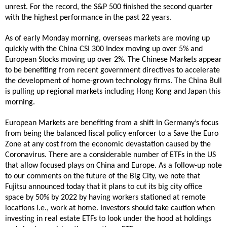
unrest. For the record, the S&P 500 finished the second quarter
with the highest performance in the past 22 years.
As of early Monday morning, overseas markets are moving up
quickly with the China CSI 300 Index moving up over 5% and
European Stocks moving up over 2%. The Chinese Markets appear
to be benefiting from recent government directives to accelerate
the development of home-grown technology firms. The China Bull
is pulling up regional markets including Hong Kong and Japan this
morning.
European Markets are benefiting from a shift in Germany’s focus
from being the balanced fiscal policy enforcer to a Save the Euro
Zone at any cost from the economic devastation caused by the
Coronavirus. There are a considerable number of ETFs in the US
that allow focused plays on China and Europe. As a follow-up note
to our comments on the future of the Big City, we note that
Fujitsu announced today that it plans to cut its big city office
space by 50% by 2022 by having workers stationed at remote
locations i.e., work at home. Investors should take caution when
investing in real estate ETFs to look under the hood at holdings