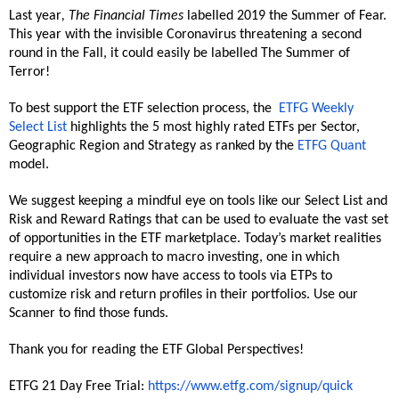
Last year
, The Financial Times
labelled 2019 the Summer of Fear.
This year with the invisible Coronavirus threatening a second
round in the Fall, it could easily be labelled The Summer of
Terror!
To best support the ETF selection process, the
ETFG Weekly
Select List
highlights the 5 most highly rated ETFs per Sector,
Geographic Region and Strategy as ranked by the
ETFG Quant
model.
We suggest keeping a mindful eye on tools like our Select List and
Risk and Reward Ratings that can be used to evaluate the vast set
of opportunities in the ETF marketplace. Today’s market realities
require a new approach to macro investing, one in which
individual investors now have access to tools via ETPs to
customize risk and return profiles in their portfolios. Use our
Scanner to find those funds.
Thank you for reading the ETF Global Perspectives!
ETFG 21 Day Free Trial:
https://www.etfg.com/signup/quick