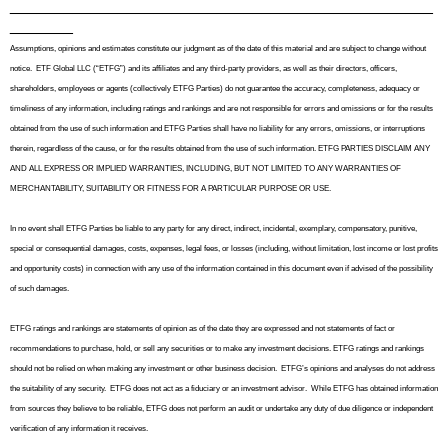
_______________________________________________
_______
Assumptions, opinions and estimates constitute our judgment as of the date of this material and are subject to change without
notice.
ETF Global LLC (“ETFG”) and its affiliates and any third-party providers, as well as their directors, officers,
shareholders, employees or agents (collectively ETFG Parties) do not guarantee the accuracy, completeness, adequacy or
timeliness of any information, including ratings and rankings and are not responsible for errors and omissions or for the results
obtained from the use of such information and ETFG Parties shall have no liability for any errors, omissions, or interruptions
therein, regardless of the cause, or for the results obtained from the use of such information. ETFG PARTIES DISCLAIM ANY
AND ALL EXPRESS OR IMPLIED WARRANTIES, INCLUDING, BUT NOT LIMITED TO ANY WARRANTIES OF
MERCHANTABILITY, SUITABILITY OR FITNESS FOR A PARTICULAR PURPOSE OR USE.
In no event shall ETFG Parties be liable to any party for any direct, indirect, incidental, exemplary, compensatory, punitive,
special or consequential damages, costs, expenses, legal fees, or losses (including, without limitation, lost income or lost profits
and opportunity costs) in connection with any use of the information contained in this document even if advised of the possibility
of such damages.
ETFG ratings and rankings are statements of opinion as of the date they are expressed and not statements of fact or
recommendations to purchase, hold, or sell any securities or to make any investment decisions. ETFG ratings and rankings
should not be relied on when making any investment or other business decision.
ETFG’s opinions and analyses do not address
the suitability of any security.
ETFG does not act as a fiduciary or an investment advisor.
While ETFG has obtained information
from sources they believe to be reliable, ETFG does not perform an audit or undertake any duty of due diligence or independent
verification of any information it receives.