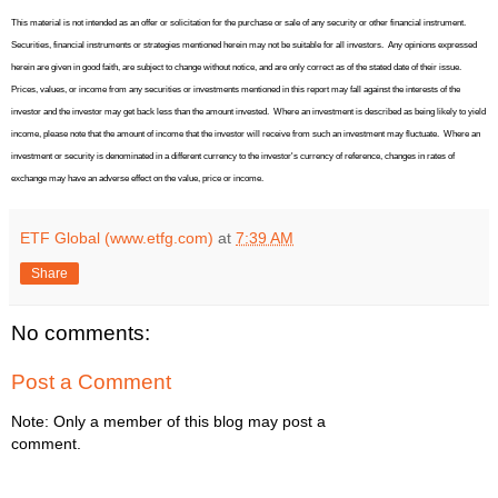
This material is not intended as an offer or solicitation for the purchase or sale of any security or other financial instrument.
Securities, financial instruments or strategies mentioned herein may not be suitable for all investors.
Any opinions expressed
herein are given in good faith, are subject to change without notice, and are only correct as of the stated date of their issue.
Prices, values, or income from any securities or investments mentioned in this report may fall against the interests of the
investor and the investor may get back less than the amount invested.
Where an investment is described as being likely to yield
income, please note that the amount of income that the investor will receive from such an investment may fluctuate.
Where an
investment or security is denominated in a different currency to the investor's currency of reference, changes in rates of
exchange may have an adverse effect on the value, price or income.
ETF Global (www.etfg.com)
at
7:39 AM
Share
No comments:
Post a Comment
Note: Only a member of this blog may post a
comment.