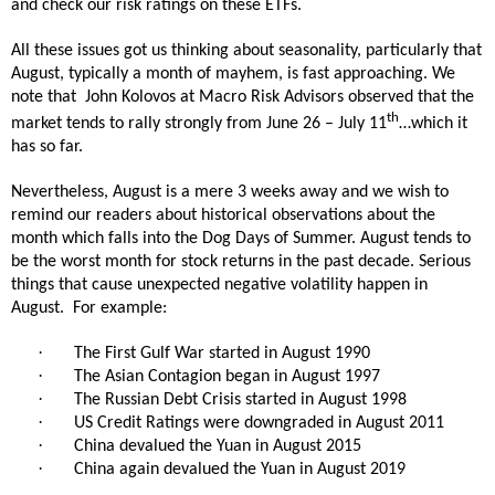
and check our risk ratings on these ETFs.
All these issues got us thinking about seasonality, particularly that
August, typically a month of mayhem, is fast approaching. We
note that
John Kolovos at Macro Risk Advisors observed that the
th
market tends to rally strongly from June 26 – July 11
…which it
has so far.
Nevertheless, August is a mere 3 weeks away and we wish to
remind our readers about historical observations about the
month which falls into the Dog Days of Summer. August tends to
be the worst month for stock returns in the past decade. Serious
things that cause unexpected negative volatility happen in
August.
For example:
·
The First Gulf War started in August 1990
·
The Asian Contagion began in August 1997
·
The Russian Debt Crisis started in August 1998
·
US Credit Ratings were downgraded in August 2011
·
China devalued the Yuan in August 2015
·
China again devalued the Yuan in August 2019