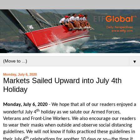
▼
Monday, July 6, 2020
Markets Sailed Upward into July 4th
Holiday
Monday, July 6, 2020
- We hope that all of our readers enjoyed a
th
wonderful July 4
holiday as we salute our Armed Forces,
Veterans and Front-Line Workers. We also encourage our readers
to wear their masks when outside and observe social distancing
guidelines. We will not know if folks practiced these guidelines in
th
their July 4
celebrations for another 10 days or so—the time it