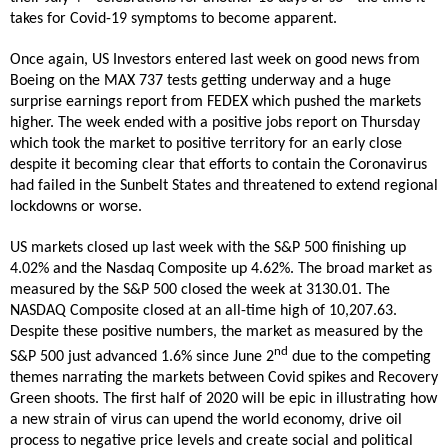
takes for Covid-19 symptoms to become apparent.
Once again, US Investors entered last week on good news from
Boeing on the MAX 737 tests getting underway and a huge
surprise earnings report from FEDEX which pushed the markets
higher. The week ended with a positive jobs report on Thursday
which took the market to positive territory for an early close
despite it becoming clear that efforts to contain the Coronavirus
had failed in the Sunbelt States and threatened to extend regional
lockdowns or worse.
US markets closed up last week with the S&P 500 finishing up
4.02% and the Nasdaq Composite up 4.62%. The broad market as
measured by the S&P 500 closed the week at 3130.01. The
NASDAQ Composite closed at an all-time high of 10,207.63.
Despite these positive numbers, the market as measured by the
nd
S&P 500 just advanced 1.6% since June 2
due to the competing
themes narrating the markets between Covid spikes and Recovery
Green shoots. The first half of 2020 will be epic in illustrating how
a new strain of virus can upend the world economy, drive oil
process to negative price levels and create social and political