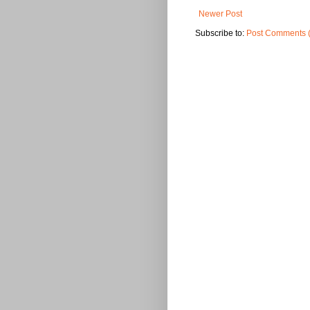
Newer Post
Subscribe to:
Post Comments 