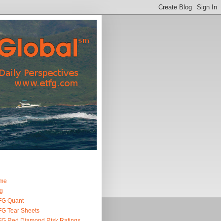
me
g
FG Quant
G Tear Sheets
G Red Diamond Risk Ratings