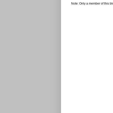
Note: Only a member of this b