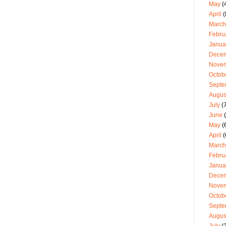
May
(
April
(
March
Febru
Janua
Dece
Nove
Octob
Septe
Augus
July
(7
June
(
May
(
April
(
March
Febru
Janua
Dece
Nove
Octob
Septe
Augus