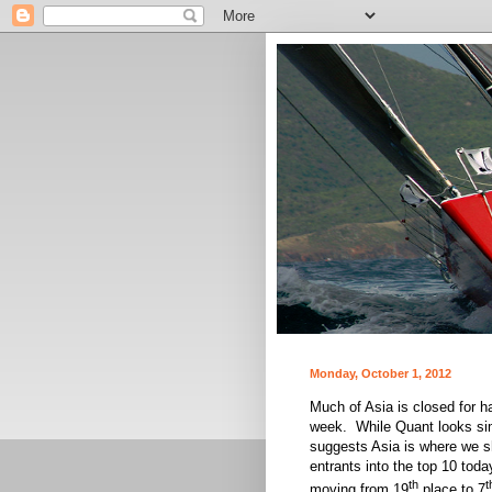
Monday, October 1, 2012
Much of Asia is closed for h
week. While Quant looks simi
suggests Asia is where we s
entrants into the top 10 tod
th
t
moving from 19
place to 7