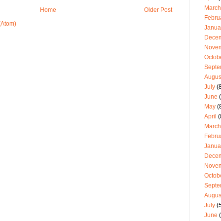
March
Home
Older Post
Febru
(Atom)
Janua
Dece
Nove
Octob
Septe
Augus
July
(8
June
(
May
(
April
(
March
Febru
Janua
Dece
Nove
Octob
Septe
Augus
July
(5
June
(