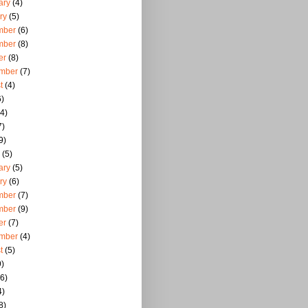
ary
(4)
ry
(5)
mber
(6)
mber
(8)
er
(8)
mber
(7)
t
(4)
)
4)
7)
9)
(5)
ary
(5)
ry
(6)
mber
(7)
mber
(9)
er
(7)
mber
(4)
t
(5)
)
6)
4)
8)