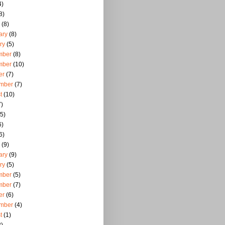
4)
8)
(8)
ary
(8)
ry
(5)
mber
(8)
mber
(10)
er
(7)
mber
(7)
t
(10)
)
5)
6)
6)
(9)
ary
(9)
ry
(5)
mber
(5)
mber
(7)
er
(6)
mber
(4)
t
(1)