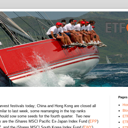
Pages
Ho
arvest festivals today; China and Hong Kong are closed all
Blo
lar to last week, some rearranging in the top ranks
hould sow some seeds for the fourth quarter. Two new
ET
ay are the iShares MSCI Pacific Ex-Japan Index Fund (
EPP
)
ETF
h
, and the iShares MSCI South Korea Index Fund (
EWY
)
ETF