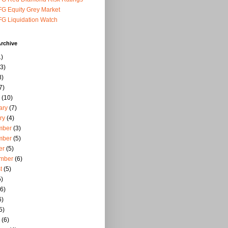
G Equity Grey Market
G Liquidation Watch
rchive
)
3)
8)
7)
(10)
ary
(7)
ry
(4)
mber
(3)
mber
(5)
er
(5)
mber
(6)
t
(5)
)
6)
6)
5)
(6)