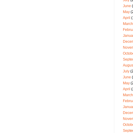
July
(2
June
(
May
(
April
(
March
Febru
Janua
Dece
Nove
Octob
Septe
Augus
July
(
June
(
May
(
April
(
March
Febru
Janua
Dece
Nove
Octob
Septe