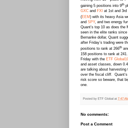
th
gaining 5 positions into 9
pl
GXC
and
FXI
at 1st and 3rd
(
EEM
) with its heavy Asia w
and
SPY
, and two energy fu
Quant’s top 10 as does the 
seen in the elite ranks sin
Bernanke dollar, Quant sugge
after Friday’s trading were 
th
positions to rank at 266
and
158 positions to rank at 24
Friday with the
ETF Global1
and asset classes, down 0.
are talking about harvesting
over the fiscal cliff. Quant
risk score so beware, that b
one.
Posted by
ETF Global
at
7:47 A
No comments:
Post a Comment