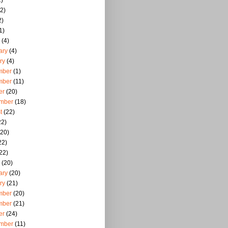
)
2)
2)
1)
(4)
ary
(4)
ry
(4)
mber
(1)
mber
(11)
er
(20)
mber
(18)
t
(22)
22)
20)
22)
22)
(20)
ary
(20)
ry
(21)
mber
(20)
mber
(21)
er
(24)
mber
(11)