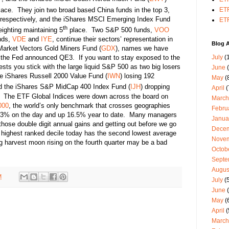
ace. They join two broad based China funds in the top 3,
ETF
 respectively, and the iShares MSCI Emerging Index Fund
ETF
th
eighting maintaining 5
place. Two S&P 500 funds,
VOO
nds,
VDE
and
IYE
, continue their sectors’ representation in
Blog A
Market Vectors Gold Miners Fund (
GDX
), names we have
July
(1
ce the Fed announced QE3. If you want to stay exposed to the
sts you stick with the large liquid S&P 500 as two big losers
June
(
the iShares Russell 2000 Value Fund (
IWN
) losing 192
May
(
 the iShares S&P MidCap 400 Index Fund (
IJH
) dropping
April
(
1. The ETF Global Indices were down across the board on
March
000
, the world’s only benchmark that crosses geographies
Febru
43% on the day and up 16.5% year to date. Many managers
Janua
 those double digit annual gains and getting out before we go
Dece
’s highest ranked decile today has the second lowest average
Nove
ig harvest moon rising on the fourth quarter may be a bad
Octob
Septe
Augus
M
July
(5
June
(
May
(
April
(
March