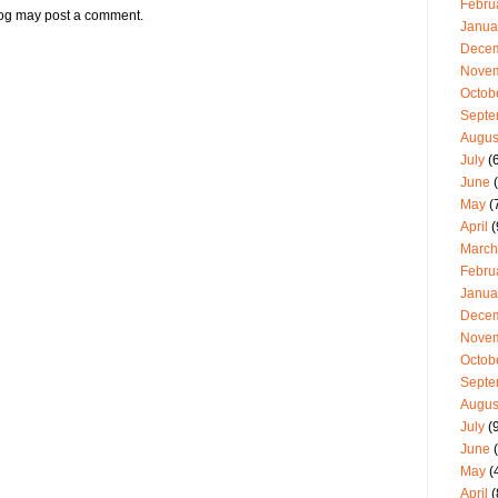
Febru
log may post a comment.
Janua
Dece
Nove
Octob
Septe
Augus
July
(6
June
(
May
(
April
(
March
Febru
Janua
Dece
Nove
Octob
Septe
Augus
July
(9
June
(
May
(
April
(