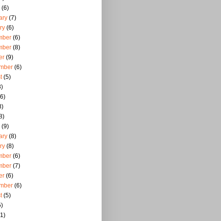
(6)
ary
(7)
ry
(6)
mber
(6)
mber
(8)
er
(9)
mber
(6)
t
(5)
)
6)
8)
8)
(9)
ary
(8)
ry
(8)
mber
(6)
mber
(7)
er
(6)
mber
(6)
t
(5)
)
1)