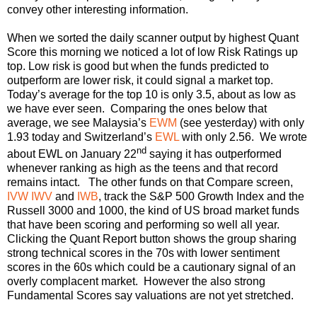
convey other interesting information.
When we sorted the daily scanner output by highest Quant
Score this morning we noticed a lot of low Risk Ratings up
top. Low risk is good but when the funds predicted to
outperform are lower risk, it could signal a market top.
Today’s average for the top 10 is only 3.5, about as low as
we have ever seen. Comparing the ones below that
average, we see Malaysia’s
EWM
(see yesterday) with only
1.93 today and Switzerland’s
EWL
with only 2.56. We wrote
nd
about EWL on January 22
saying it has outperformed
whenever ranking as high as the teens and that record
remains intact. The other funds on that Compare screen,
IVW
IWV
and
IWB
, track the S&P 500 Growth Index and the
Russell 3000 and 1000, the kind of US broad market funds
that have been scoring and performing so well all year.
Clicking the Quant Report button shows the group sharing
strong technical scores in the 70s with lower sentiment
scores in the 60s which could be a cautionary signal of an
overly complacent market. However the also strong
Fundamental Scores say valuations are not yet stretched.