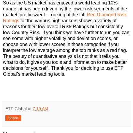
So as the US market has enjoyed a world leading 10%
quarter, it has been driven by the lower risk segments of the
market, pretty sweet. Looking at the full
Red Diamond Risk
Ratings
for the various high rankers shows a variety of
reasons for their low overall Risk Ratings but consistently
low Country Risk. If you think we have further to run you can
see some with higher volatility and deviation scores, or
choose one with lower scores in those categories if you
interpret the low average among the top ranks as a red flag.
The beauty of quantitative analysis is not that it tells you
what to do, it gives you tools and information to make better
decisions for yourself. Thank you for deciding to use ETF
Global’s market leading tools.
ETF Global
at
7:19 AM
Share