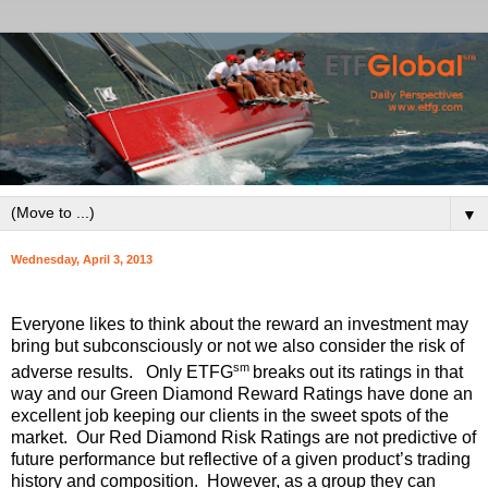
▼
Wednesday, April 3, 2013
Everyone likes to think about the reward an investment may
bring but subconsciously or not we also consider the risk of
sm
adverse results. Only ETFG
breaks out its ratings in that
way and our Green Diamond Reward Ratings have done an
excellent job keeping our clients in the sweet spots of the
market. Our Red Diamond Risk Ratings are not predictive of
future performance but reflective of a given product’s trading
history and composition. However, as a group they can